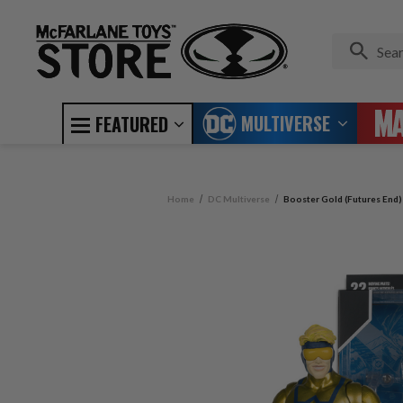
MULTIVERSE
FEATURED
Home
DC Multiverse
Booster Gold (Futures End)