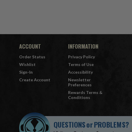
ACCOUNT
INFORMATION
Order Status
Privacy Policy
Wishlist
Terms of Use
Sign-In
Accessibility
Create Account
Newsletter
Preferences
Rewards Terms &
Conditions
QUESTIONS
or
PROBLEMS?