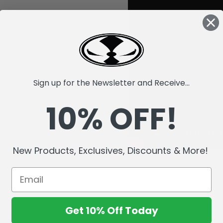
Sign up for the Newsletter and Receive...
10% OFF!
New Products, Exclusives, Discounts & More!
Get 10% Off Today