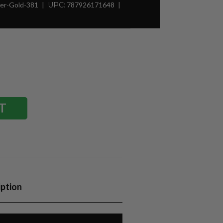
er-Gold-381
UPC:
787926171648
iption