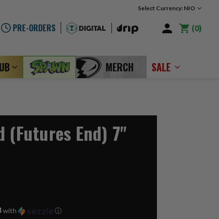
Select Currency: NIO
PRE-ORDERS
0
LUB
MERCH
SALE
d (Futures End) 7"
3
with
ⓘ