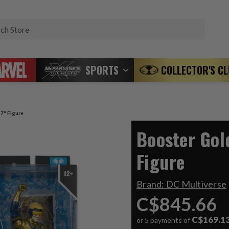
Search
SPORTS
COLLECTOR'S C
 7" Figure
Booster Gol
Figure
Brand:
DC Multiverse
C$845.66
C$169.1
or 5 payments of