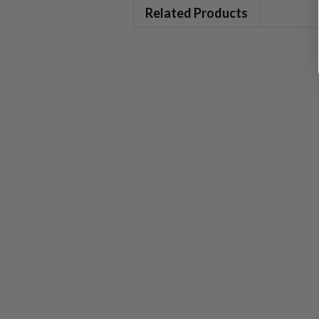
Related Products