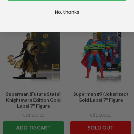
No, thanks
Superman (Future State)
Superman #9 (Jokerized)
Knightmare Edition Gold
Gold Label 7" Figure
Label 7" Figure
C$1,103.15
C$1,103.15
ADD TO CART
SOLD OUT