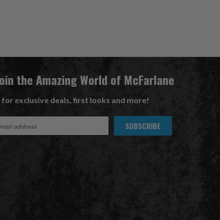
Join the Amazing World of McFarlane
 for exclusive deals, first looks and more!