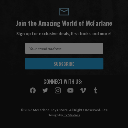
Join the Amazing World of McFarlane
Sign up for exclusive deals, first looks and more!
E
m
a
i
l
A
CONNECT WITH US:
d
d
r
e
s
© 2026 McFarlane Toys Store. All Rights Reserved. Site
s
Design by
EYStudios
.