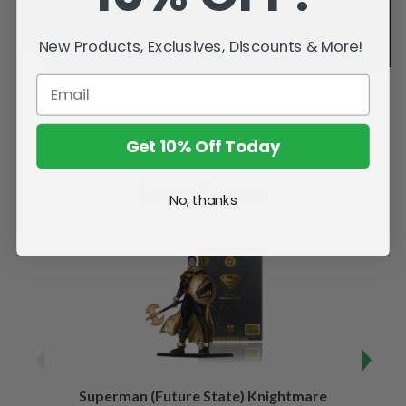
New Products, Exclusives, Discounts & More!
Get 10% Off Today
Related Products
No, thanks
Superman (Future State) Knightmare
Supe