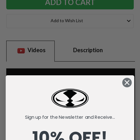
Add to Wish List
Videos
Description
Sign up for the Newsletter and Receive...
10% OFF!