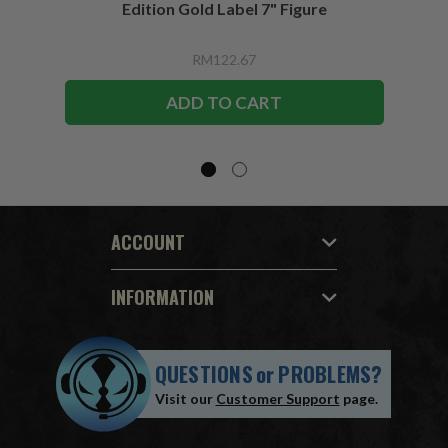
Edition Gold Label 7" Figure
RM122.67
ADD TO CART
ACCOUNT
INFORMATION
QUESTIONS
or
PROBLEMS?
Visit our
Customer Support
page.