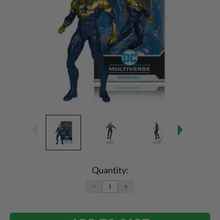
Current
Stock:
Quantity:
DECREASE
INCREASE
QUANTITY:
QUANTITY: