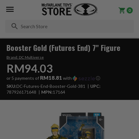
0
Se
Booster Gold (Futures End) 7" Figure
Brand:
DC Multiverse
RM94.03
RM18.81
or 5 payments of
with
ⓘ
SKU:
DC-Futures-End-Booster-Gold-381
UPC:
787926171648
MPN:
17164