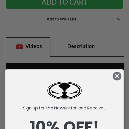
Add to Wish List
Videos
Description
Sign up for the Newsletter and Receive...
10% OFF!