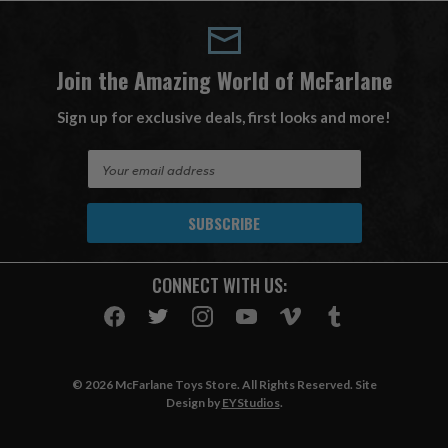
Join the Amazing World of McFarlane
Sign up for exclusive deals, first looks and more!
E
m
a
i
l
A
CONNECT WITH US:
d
d
r
e
s
© 2026 McFarlane Toys Store. All Rights Reserved. Site
s
Design by
EYStudios
.