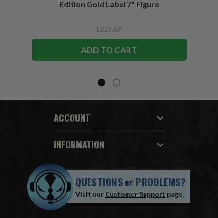
Edition Gold Label 7" Figure
L529.69
ADD TO CART
ACCOUNT
INFORMATION
QUESTIONS
or
PROBLEMS?
Visit our
Customer Support
page.