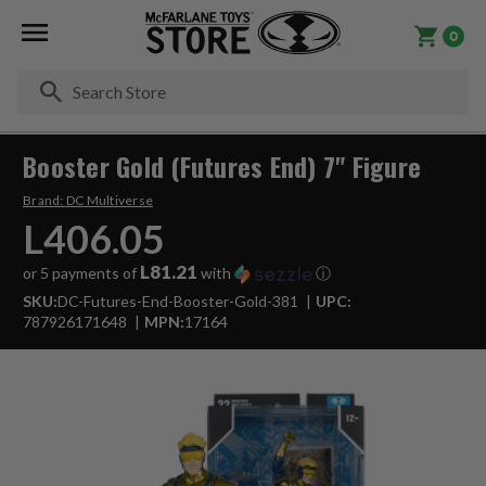
0
Se
Booster Gold (Futures End) 7" Figure
Brand:
DC Multiverse
L406.05
L81.21
or 5 payments of
with
ⓘ
SKU:
DC-Futures-End-Booster-Gold-381
UPC:
787926171648
MPN:
17164