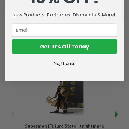
New Products, Exclusives, Discounts & More!
Get 10% Off Today
Related Products
No, thanks
Superman (Future State) Knightmare
Supe