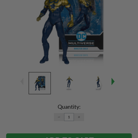
Current
Stock:
Quantity:
DECREASE
INCREASE
QUANTITY:
QUANTITY: