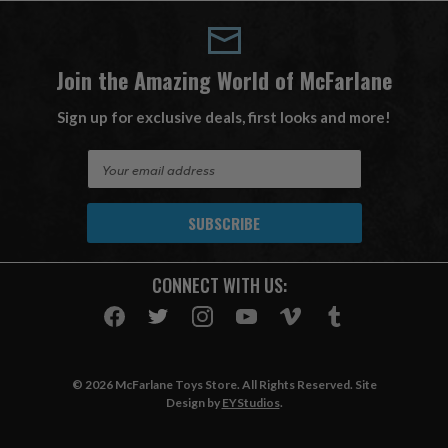
Join the Amazing World of McFarlane
Sign up for exclusive deals, first looks and more!
E
m
a
i
l
A
CONNECT WITH US:
d
d
r
e
s
© 2026 McFarlane Toys Store. All Rights Reserved. Site
s
Design by
EYStudios
.