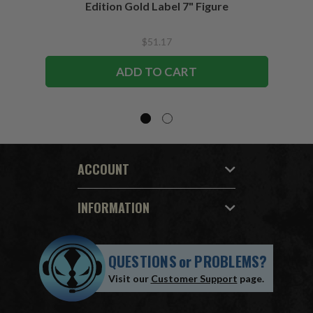
Edition Gold Label 7" Figure
$51.17
ADD TO CART
ACCOUNT
INFORMATION
QUESTIONS
or
PROBLEMS?
Visit our
Customer Support
page.