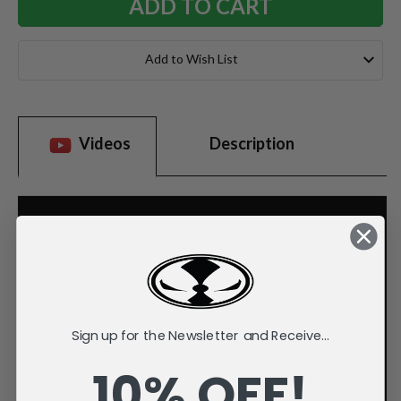
Add to Wish List
Videos
Description
Sign up for the Newsletter and Receive...
10% OFF!