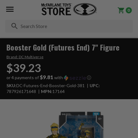
0
Se
Booster Gold (Futures End) 7" Figure
Brand:
DC Multiverse
$39.23
$9.81
or 4 payments of
with
ⓘ
SKU:
DC-Futures-End-Booster-Gold-381
UPC:
787926171648
MPN:
17164