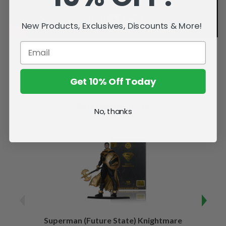
New Products, Exclusives, Discounts & More!
Get 10% Off Today
Related Products
No, thanks
Superman (Future State) Knightmare
Supe