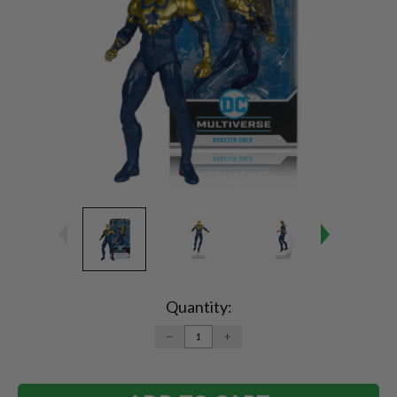
Current
Stock:
Quantity:
DECREASE
INCREASE
QUANTITY:
QUANTITY: