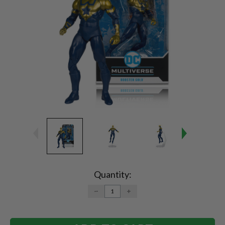
Current
Stock:
Quantity:
DECREASE
INCREASE
QUANTITY:
QUANTITY: