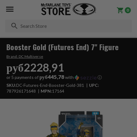
0
Se
Booster Gold (Futures End) 7" Figure
Brand:
DC Multiverse
руб2228,91
руб445,78
or 5 payments of
with
ⓘ
SKU:
DC-Futures-End-Booster-Gold-381
UPC:
787926171648
MPN:
17164