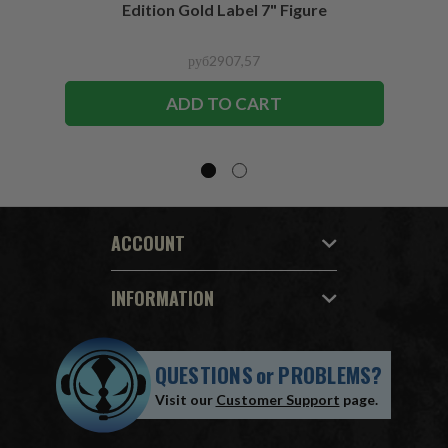
Edition Gold Label 7" Figure
руб2907,57
ADD TO CART
ACCOUNT
INFORMATION
QUESTIONS
or
PROBLEMS?
Visit our
Customer Support
page.