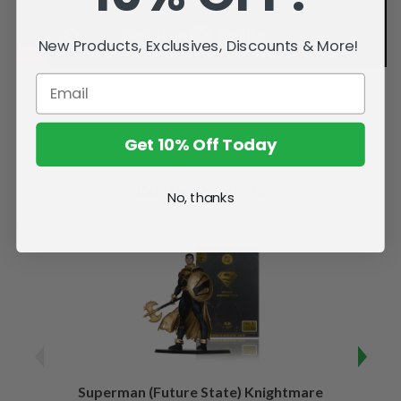
New Products, Exclusives, Discounts & More!
Get 10% Off Today
Related Products
No, thanks
Superman (Future State) Knightmare
Supe