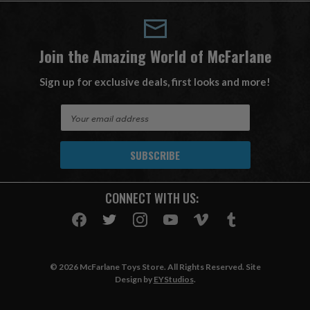
Join the Amazing World of McFarlane
Sign up for exclusive deals, first looks and more!
E
m
a
i
l
A
CONNECT WITH US:
d
d
r
e
s
© 2026 McFarlane Toys Store. All Rights Reserved. Site
s
Design by
EYStudios
.