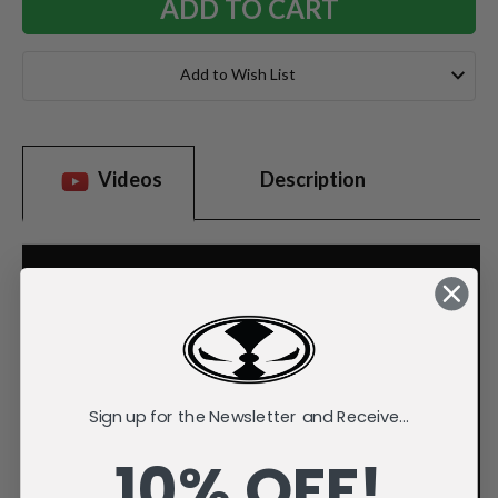
Add to Wish List
Videos
Description
Sign up for the Newsletter and Receive...
10% OFF!