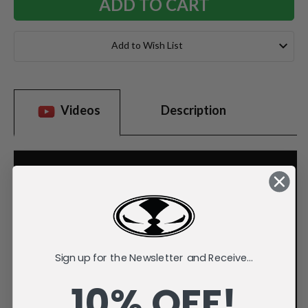
Add to Wish List
Videos
Description
Sign up for the Newsletter and Receive...
10% OFF!