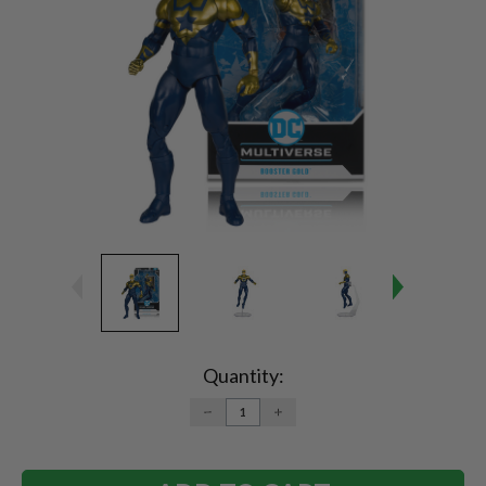
Current
Stock:
Quantity:
DECREASE
INCREASE
QUANTITY:
QUANTITY: