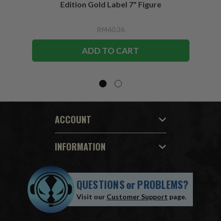
Edition Gold Label 7" Figure
Rf460.36
ADD TO CART
ACCOUNT
INFORMATION
QUESTIONS
or
PROBLEMS?
Visit our
Customer Support
page.