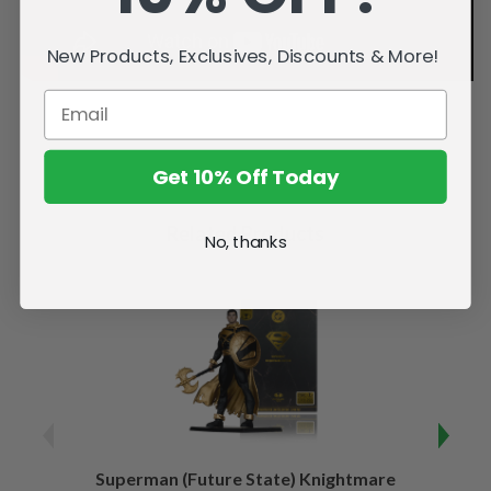
New Products, Exclusives, Discounts & More!
Get 10% Off Today
Related Products
No, thanks
Superman (Future State) Knightmare
Supe