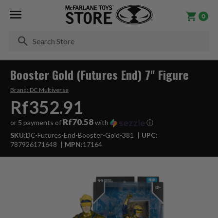
0
Se
Booster Gold (Futures End) 7" Figure
Brand:
DC Multiverse
Rf352.91
Rf70.58
or 5 payments of
with
ⓘ
SKU:
DC-Futures-End-Booster-Gold-381
UPC:
787926171648
MPN:
17164