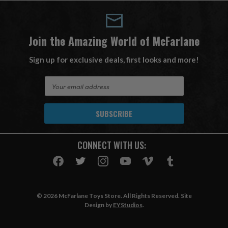
Join the Amazing World of McFarlane
Sign up for exclusive deals, first looks and more!
E
m
a
i
l
A
CONNECT WITH US:
d
d
r
e
s
© 2026 McFarlane Toys Store. All Rights Reserved. Site
s
Design by
EYStudios
.