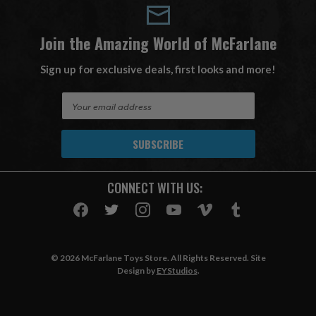
Join the Amazing World of McFarlane
Sign up for exclusive deals, first looks and more!
E
m
a
i
l
A
CONNECT WITH US:
d
d
r
e
s
© 2026 McFarlane Toys Store. All Rights Reserved. Site
s
Design by
EYStudios
.