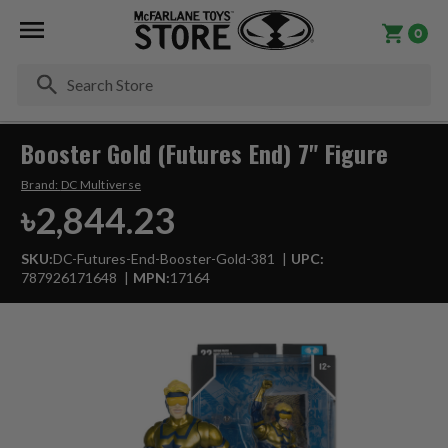
0
Se
Booster Gold (Futures End) 7" Figure
Brand:
DC Multiverse
৳2,844.23
SKU:
DC-Futures-End-Booster-Gold-381
UPC:
787926171648
MPN:
17164