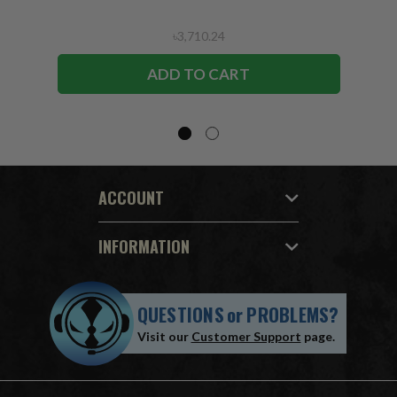
৳3,710.24
ADD TO CART
ACCOUNT
INFORMATION
QUESTIONS
or
PROBLEMS?
Visit our
Customer Support
page.