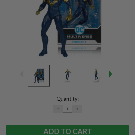
Current
Stock:
Quantity:
DECREASE
INCREASE
QUANTITY:
QUANTITY: