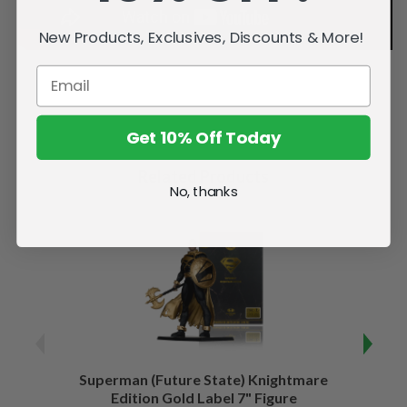
New Products, Exclusives, Discounts & More!
Get 10% Off Today
Related Products
No, thanks
Superman (Future State) Knightmare
Supe
Edition Gold Label 7" Figure