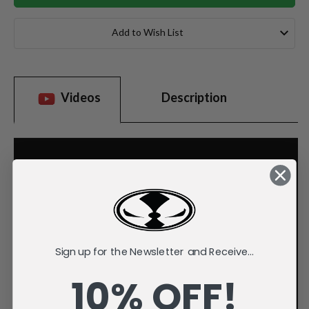
Add to Wish List
Videos
Description
Sign up for the Newsletter and Receive...
10% OFF!