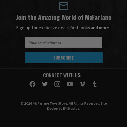
Join the Amazing World of McFarlane
Sign up for exclusive deals, first looks and more!
E
m
a
i
l
A
CONNECT WITH US:
d
d
r
e
s
© 2026 McFarlane Toys Store. All Rights Reserved. Site
s
Design by
EYStudios
.