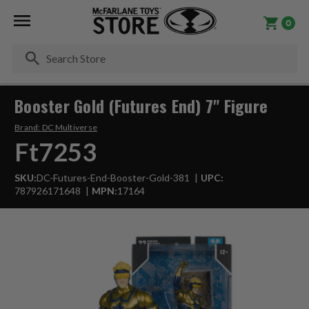
0
Se
Booster Gold (Futures End) 7" Figure
Brand:
DC Multiverse
Ft7253
SKU:
DC-Futures-End-Booster-Gold-381
UPC:
787926171648
MPN:
17164