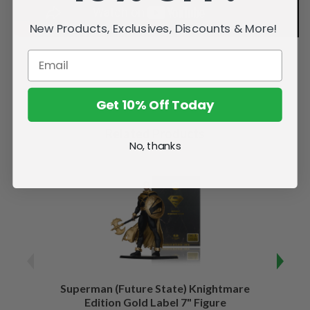
New Products, Exclusives, Discounts & More!
Get 10% Off Today
Related Products
No, thanks
Superman (Future State) Knightmare
Supe
Edition Gold Label 7" Figure