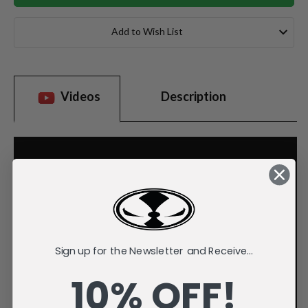
Add to Wish List
Videos
Description
Sign up for the Newsletter and Receive...
10% OFF!