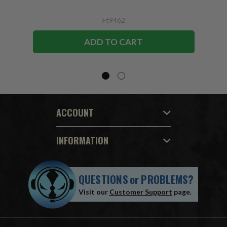
Ft9462
ADD TO CART
ACCOUNT
INFORMATION
QUESTIONS
or
PROBLEMS?
Visit our
Customer Support
page.