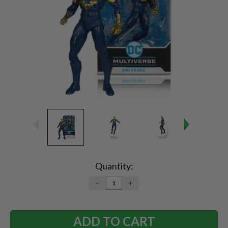
Current
Stock:
Quantity:
DECREASE
INCREASE
QUANTITY:
QUANTITY: