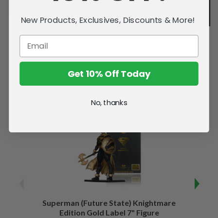
New Products, Exclusives, Discounts & More!
Get 10% Off Today
Related Products
No, thanks
Superman (Future State) Knightmare
Supe
Edition Gold Label 7" Figure