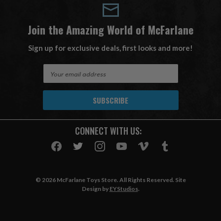
Join the Amazing World of McFarlane
Sign up for exclusive deals, first looks and more!
E
m
a
i
l
A
CONNECT WITH US:
d
d
r
e
s
© 2026 McFarlane Toys Store. All Rights Reserved. Site
s
Design by
EYStudios
.