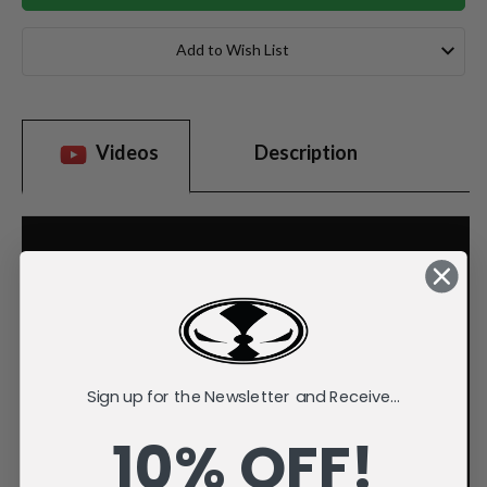
Add to Wish List
Videos
Description
Sign up for the Newsletter and Receive...
10% OFF!