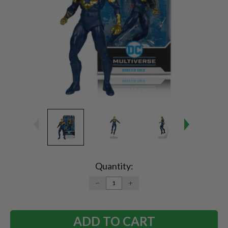
Current
Stock:
Quantity:
DECREASE
INCREASE
QUANTITY:
QUANTITY: