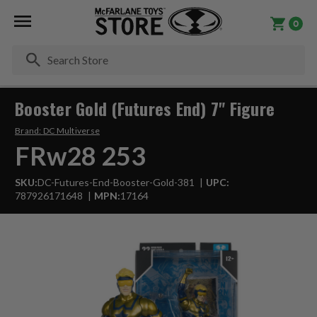
0
Se
Booster Gold (Futures End) 7" Figure
Brand:
DC Multiverse
FRw28 253
SKU:
DC-Futures-End-Booster-Gold-381
UPC:
787926171648
MPN:
17164