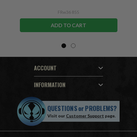
FRw36 855
ADD TO CART
ACCOUNT
INFORMATION
QUESTIONS
or
PROBLEMS?
Visit our
Customer Support
page.