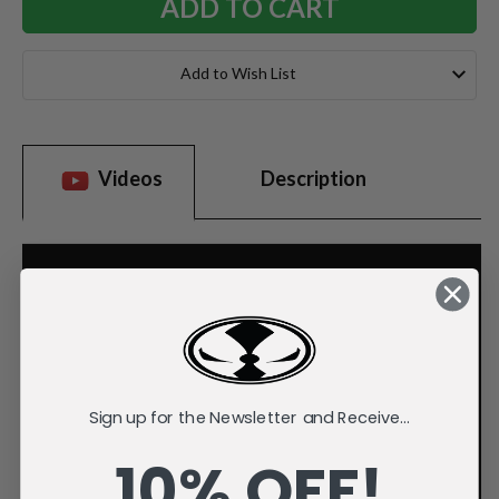
Add to Wish List
Videos
Description
Sign up for the Newsletter and Receive...
10% OFF!