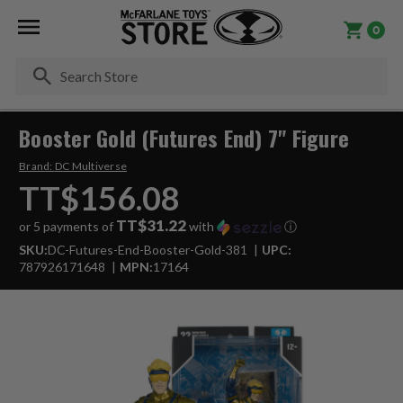
0
Se
Booster Gold (Futures End) 7" Figure
Brand:
DC Multiverse
TT$156.08
TT$31.22
or 5 payments of
with
ⓘ
SKU:
DC-Futures-End-Booster-Gold-381
UPC:
787926171648
MPN:
17164