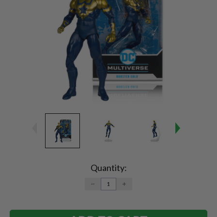
Current
Stock:
Quantity:
DECREASE
INCREASE
QUANTITY:
QUANTITY: