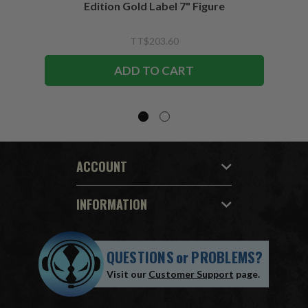
Edition Gold Label 7" Figure
TT$203.60
ADD TO CART
ACCOUNT
INFORMATION
QUESTIONS
or
PROBLEMS?
Visit our
Customer Support
page.