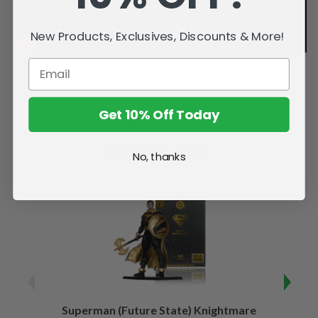
New Products, Exclusives, Discounts & More!
Get 10% Off Today
Related Products
No, thanks
Superman (Future State) Knightmare
Supe