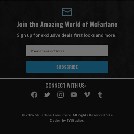
Join the Amazing World of McFarlane
Sign up for exclusive deals, first looks and more!
E
m
a
i
l
A
CONNECT WITH US:
d
d
r
e
s
© 2026 McFarlane Toys Store. All Rights Reserved. Site
s
Design by
EYStudios
.