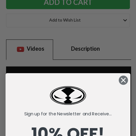
Add to Wish List
Videos
Description
Sign up for the Newsletter and Receive...
10% OFF!