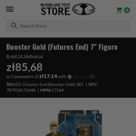
0
Se
Booster Gold (Futures End) 7" Figure
Brand:
DC Multiverse
zł85,68
zł17,14
or 5 payments of
with
ⓘ
SKU:
DC-Futures-End-Booster-Gold-381
UPC:
787926171648
MPN:
17164