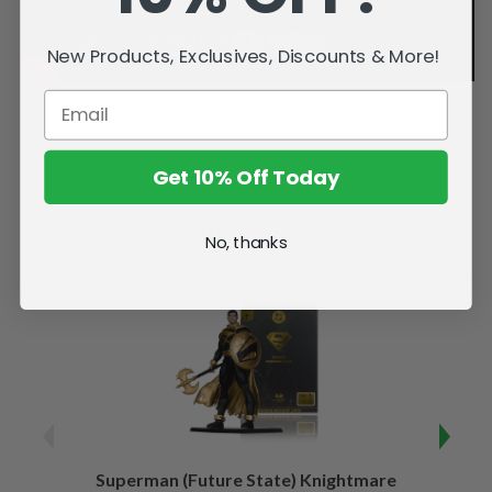
New Products, Exclusives, Discounts & More!
Get 10% Off Today
Related Products
No, thanks
Superman (Future State) Knightmare
Supe