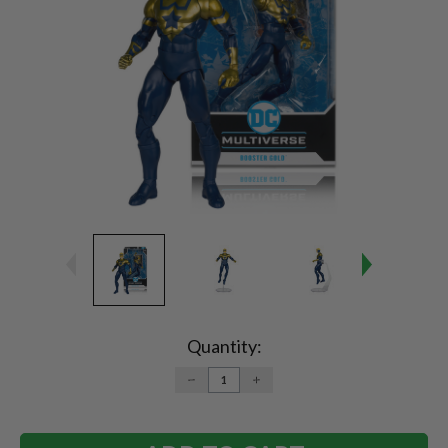
Current
Stock:
Quantity:
DECREASE
INCREASE
QUANTITY:
QUANTITY: