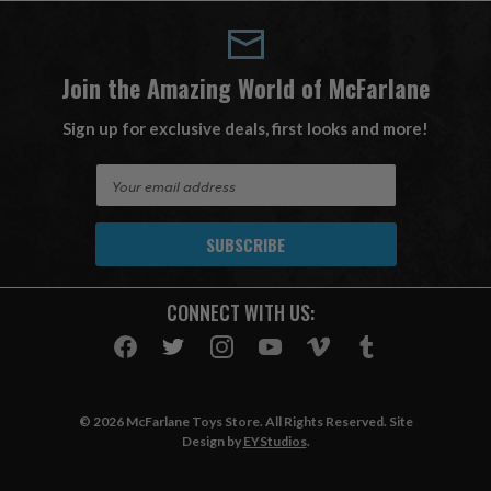
Join the Amazing World of McFarlane
Sign up for exclusive deals, first looks and more!
E
m
a
i
l
A
CONNECT WITH US:
d
d
r
e
s
© 2026 McFarlane Toys Store. All Rights Reserved. Site
s
Design by
EYStudios
.