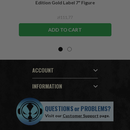
Edition Gold Label 7" Figure
zł111,77
ADD TO CART
ACCOUNT
INFORMATION
QUESTIONS
or
PROBLEMS?
Visit our
Customer Support
page.