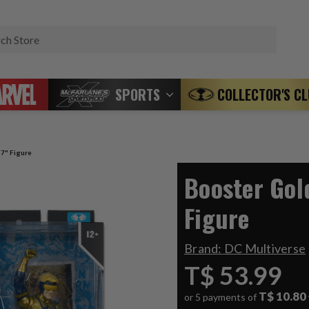
Search
SPORTS
COLLECTOR'S C
 7" Figure
Booster Gol
Figure
Brand:
DC Multiverse
T$ 53.99
T$ 10.80
or 5 payments of