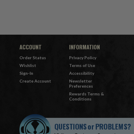
ACCOUNT
INFORMATION
Order Status
Privacy Policy
Wishlist
Terms of Use
Sign-In
Accessibility
Create Account
Newsletter
Preferences
Rewards Terms &
Conditions
QUESTIONS
or
PROBLEMS?