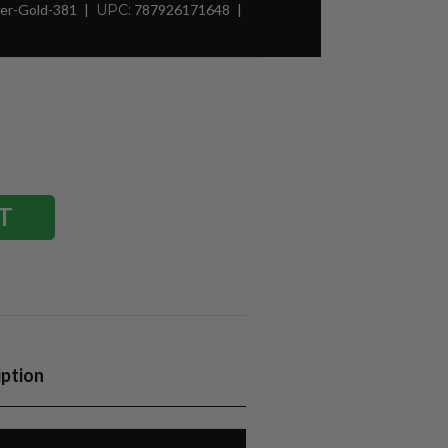
er-Gold-381
UPC:
787926171648
iption