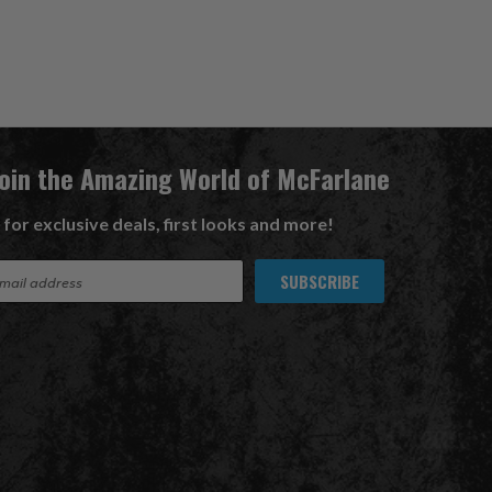
Join the Amazing World of McFarlane
 for exclusive deals, first looks and more!