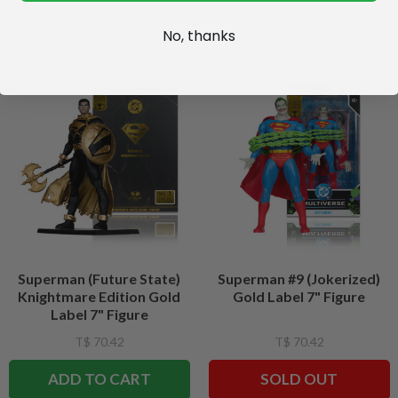
No, thanks
Superman (Future State)
Superman #9 (Jokerized)
Knightmare Edition Gold
Gold Label 7" Figure
Label 7" Figure
T$ 70.42
T$ 70.42
ADD TO CART
SOLD OUT