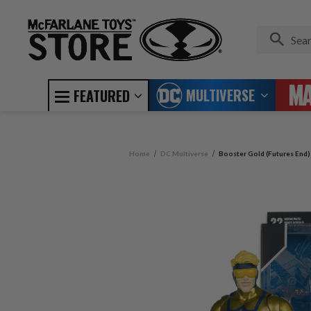
MULTIVERSE
FEATURED
Home
DC Multiverse
Booster Gold (Futures End)