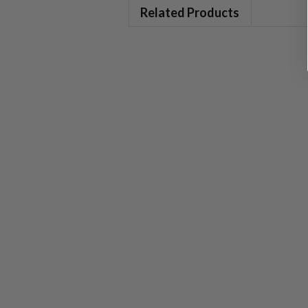
Related Products