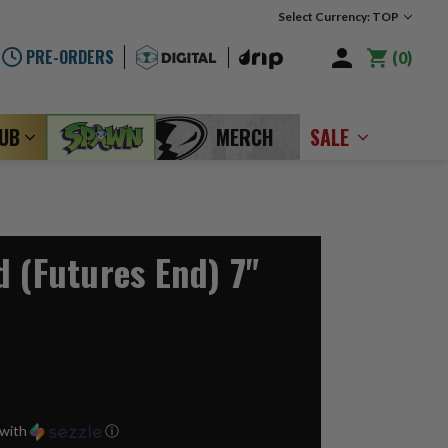
Select Currency: TOP
PRE-ORDERS
0
LUB
MERCH
SALE
d (Futures End) 7"
with
ⓘ