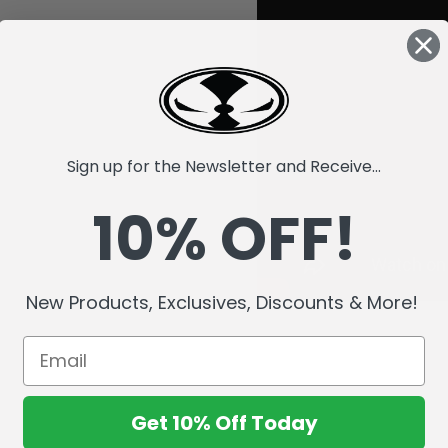
Sign up for the Newsletter and Receive...
10% OFF!
New Products, Exclusives, Discounts & More!
Get 10% Off Today