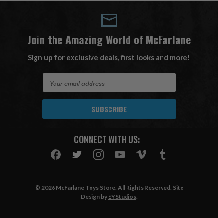
Join the Amazing World of McFarlane
Sign up for exclusive deals, first looks and more!
E
m
a
i
l
A
CONNECT WITH US:
d
d
r
e
s
© 2026 McFarlane Toys Store. All Rights Reserved. Site
s
Design by
EYStudios
.