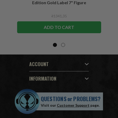
Edition Gold Label 7" Figure
₴1341,35
ADD TO CART
ACCOUNT
INFORMATION
QUESTIONS
or
PROBLEMS?
Visit our
Customer Support
page.