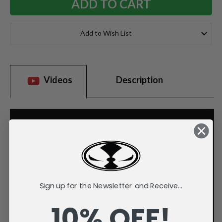
Add to Wish List
Videos
Description
Sign up for the Newsletter and Receive...
10% OFF!