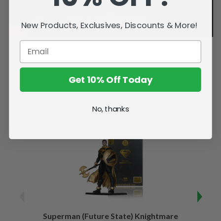
New Products, Exclusives, Discounts & More!
Get 10% Off Today
Related Products
No, thanks
Superman (Future State) Knightmare
Supe