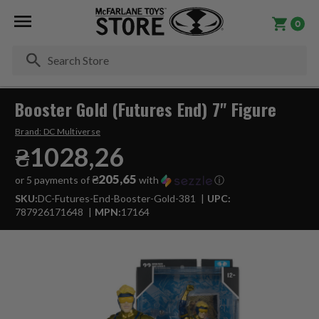
0
Se
Booster Gold (Futures End) 7" Figure
Brand:
DC Multiverse
₴1028,26
₴205,65
or 5 payments of
with
ⓘ
SKU:
DC-Futures-End-Booster-Gold-381
UPC:
787926171648
MPN:
17164