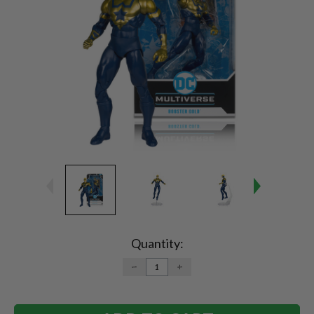
Current
Stock:
Quantity:
DECREASE
INCREASE
QUANTITY:
QUANTITY: