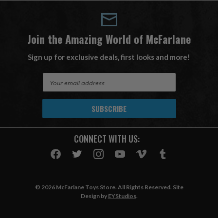
Join the Amazing World of McFarlane
Sign up for exclusive deals, first looks and more!
E
m
a
i
l
A
CONNECT WITH US:
d
d
r
e
s
© 2026 McFarlane Toys Store. All Rights Reserved. Site
s
Design by
EYStudios
.