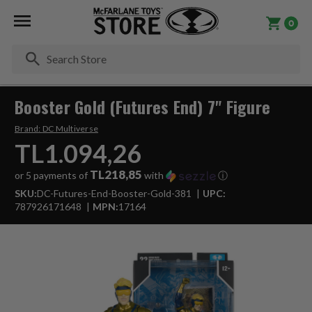
0
Se
Booster Gold (Futures End) 7" Figure
Brand:
DC Multiverse
TL1.094,26
TL218,85
or 5 payments of
with
ⓘ
SKU:
DC-Futures-End-Booster-Gold-381
UPC:
787926171648
MPN:
17164