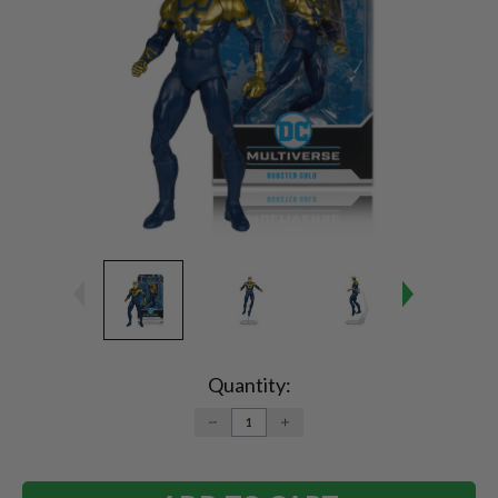
Current
Stock:
Quantity:
DECREASE
INCREASE
QUANTITY:
QUANTITY: