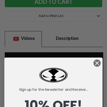
Add to Wish List
Videos
Description
Sign up for the Newsletter and Receive...
10% OFF!