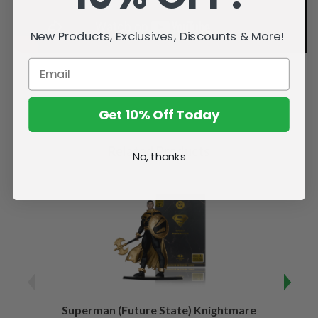
New Products, Exclusives, Discounts & More!
Get 10% Off Today
Related Products
No, thanks
Superman (Future State) Knightmare
Supe