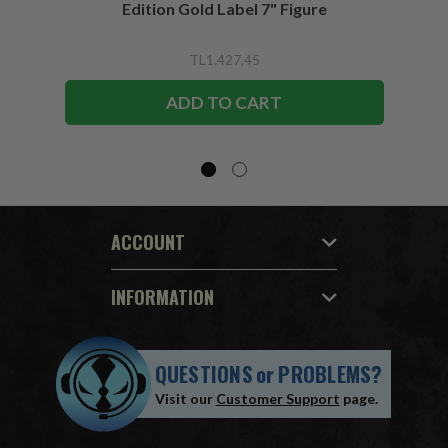
Edition Gold Label 7" Figure
TL1.427,45
ADD TO CART
ACCOUNT
INFORMATION
QUESTIONS
or
PROBLEMS?
Visit our
Customer Support
page.