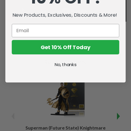
New Products, Exclusives, Discounts & More!
Get 10% Off Today
Related Products
No, thanks
Superman (Future State) Knightmare
Supe