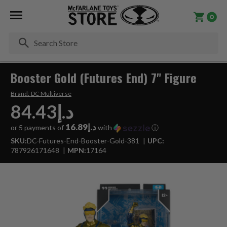
0
Se
Booster Gold (Futures End) 7" Figure
Brand:
DC Multiverse
د.إ84.43
د.إ16.89
or 5 payments of
with
ⓘ
SKU:
DC-Futures-End-Booster-Gold-381
UPC:
787926171648
MPN:
17164