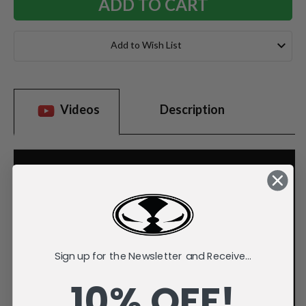
Add to Wish List
Videos
Description
Sign up for the Newsletter and Receive...
10% OFF!