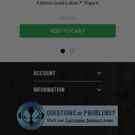
Edition Gold Label 7" Figure
د.إ110.14
ADD TO CART
ACCOUNT
INFORMATION
QUESTIONS
or
PROBLEMS?
Visit our
Customer Support
page.