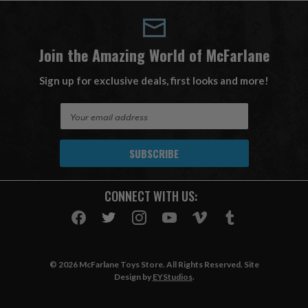
Join the Amazing World of McFarlane
Sign up for exclusive deals, first looks and more!
E
m
a
i
l
A
CONNECT WITH US:
d
d
r
e
s
© 2026 McFarlane Toys Store. All Rights Reserved. Site
s
Design by
EYStudios
.