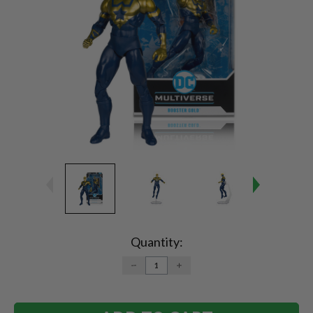
Current
Stock:
Quantity:
DECREASE
INCREASE
QUANTITY:
QUANTITY: