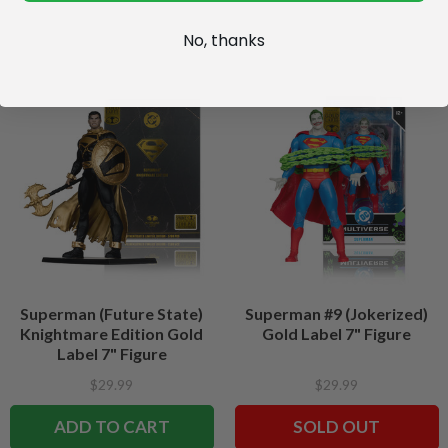
No, thanks
Superman (Future State)
Superman #9 (Jokerized)
Knightmare Edition Gold
Gold Label 7" Figure
Label 7" Figure
$29.99
$29.99
ADD TO CART
SOLD OUT