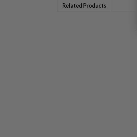
Related Products