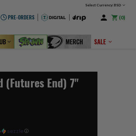
Select Currency: BSD
PRE-ORDERS
0
LUB
MERCH
SALE
d (Futures End) 7"
h
ⓘ