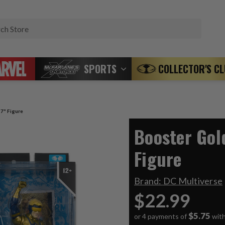
Search
SPORTS
COLLECTOR'S C
 7" Figure
Booster Gol
Figure
Brand:
DC Multiverse
$22.99
$5.75
or 4 payments of
wit