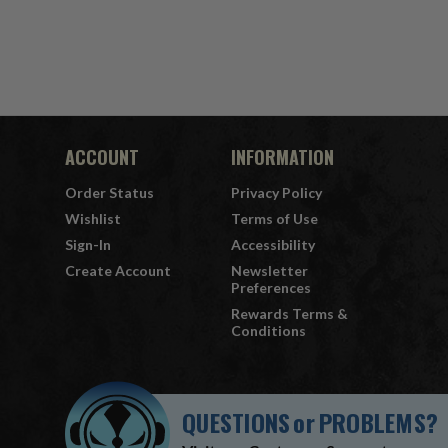
ACCOUNT
INFORMATION
Order Status
Privacy Policy
Wishlist
Terms of Use
Sign-In
Accessibility
Create Account
Newsletter
Preferences
Rewards Terms &
Conditions
QUESTIONS
or
PROBLEMS?