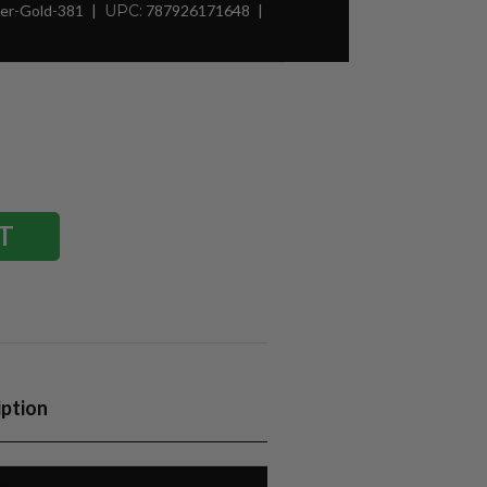
er-Gold-381
UPC:
787926171648
iption