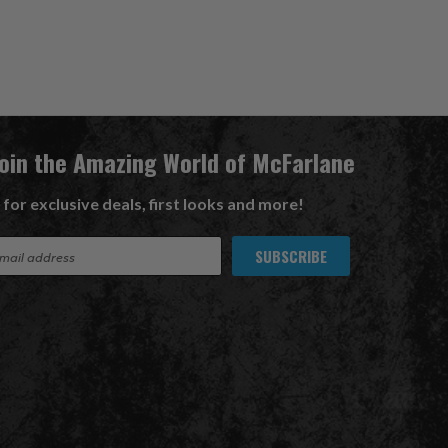
Join the Amazing World of McFarlane
 for exclusive deals, first looks and more!