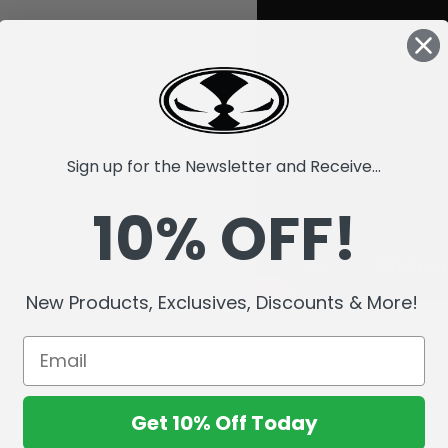
Sign up for the Newsletter and Receive...
10% OFF!
New Products, Exclusives, Discounts & More!
Get 10% Off Today