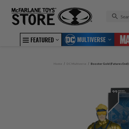
MULTIVERSE
FEATURED
Home
DC Multiverse
Booster Gold (Futures End)