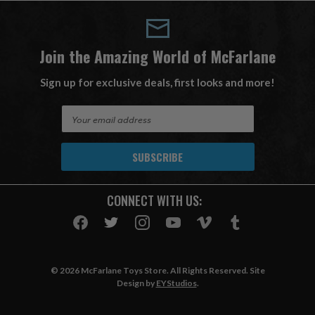
Join the Amazing World of McFarlane
Sign up for exclusive deals, first looks and more!
E
m
a
i
l
A
CONNECT WITH US:
d
d
r
e
s
© 2026 McFarlane Toys Store. All Rights Reserved. Site
s
Design by
EYStudios
.