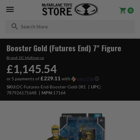
0
Se
Booster Gold (Futures End) 7" Figure
Brand:
DC Multiverse
£1,145.54
£229.11
or 5 payments of
with
ⓘ
SKU:
DC-Futures-End-Booster-Gold-381
UPC:
787926171648
MPN:
17164