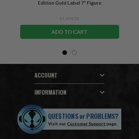
Edition Gold Label 7" Figure
£1,494.34
ADD TO CART
ACCOUNT
INFORMATION
QUESTIONS
or
PROBLEMS?
Visit our
Customer Support
page.