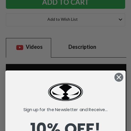
Add to Wish List
Videos
Description
Sign up for the Newsletter and Receive...
10% OFF!