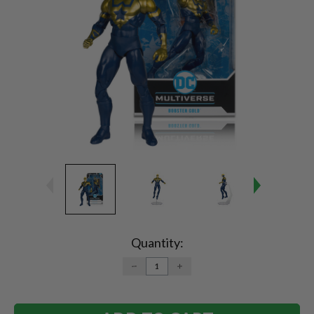
Current
Stock:
Quantity:
DECREASE
INCREASE
QUANTITY:
QUANTITY: