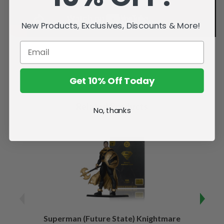
New Products, Exclusives, Discounts & More!
Get 10% Off Today
Related Products
No, thanks
Superman (Future State) Knightmare
Supe