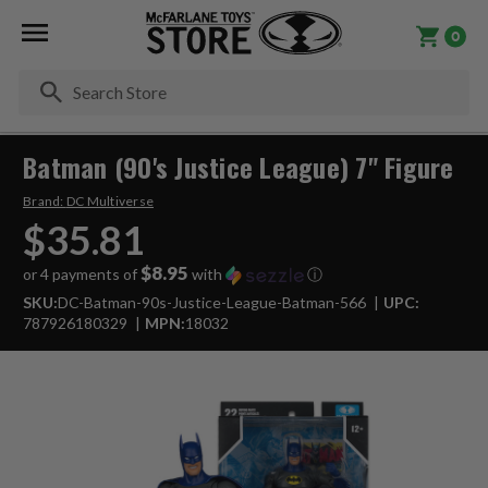
0
Se
Batman (90's Justice League) 7" Figure
Brand:
DC Multiverse
$35.81
$8.95
or 4 payments of
with
ⓘ
SKU:
DC-Batman-90s-Justice-League-Batman-566
UPC:
787926180329
MPN:
18032