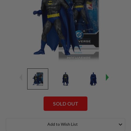
SOLD OUT
Current
Stock:
Add to Wish List