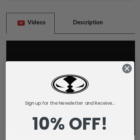
Videos
Description
Sign up for the Newsletter and Receive...
10% OFF!