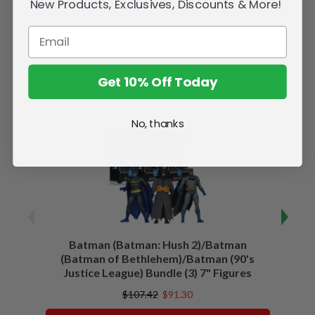
New Products, Exclusives, Discounts & More!
Get 10% Off Today
Related Products
No, thanks
SALE
Batman (Batman: Hush 2)/Batman
Batma
(Batman of Bethlehem)/Batman (90's
Justice League) Bundle (3) 7" Figures
$107.42
$91.30