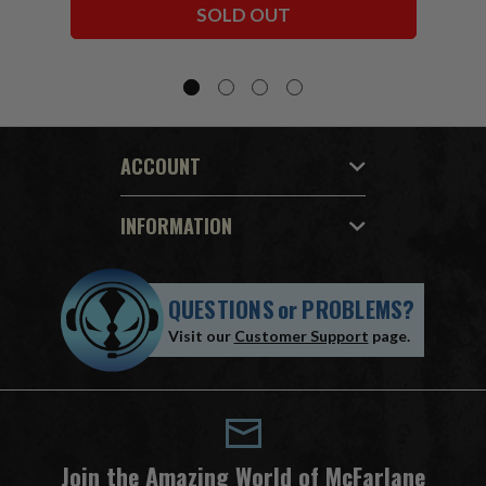
SOLD OUT
ACCOUNT
INFORMATION
QUESTIONS
or
PROBLEMS?
Visit our
Customer Support
page.
Join the Amazing World of McFarlane