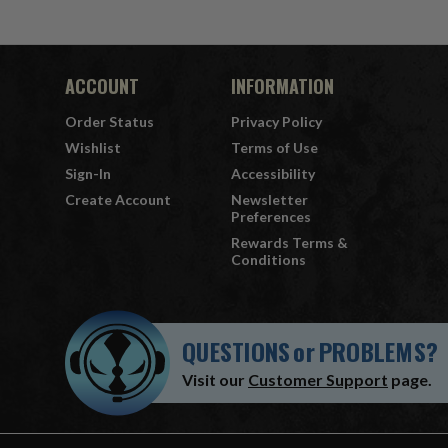
ACCOUNT
INFORMATION
Order Status
Privacy Policy
Wishlist
Terms of Use
Sign-In
Accessibility
Create Account
Newsletter
Preferences
Rewards Terms &
Conditions
QUESTIONS
or
PROBLEMS?
Visit our
Customer Support
page.