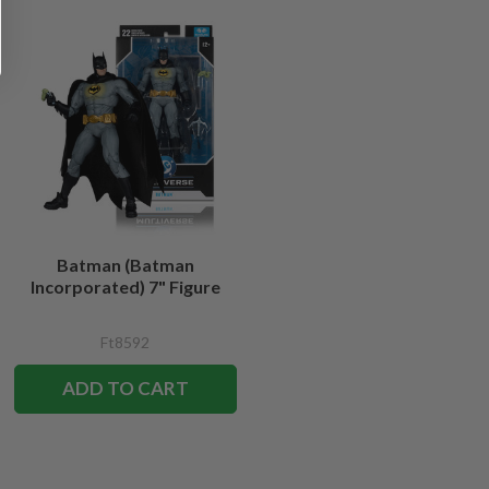
Batman (Batman
Incorporated) 7" Figure
Ft8592
ADD TO CART