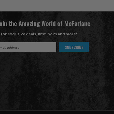
Join the Amazing World of McFarlane
 for exclusive deals, first looks and more!