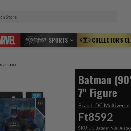
Search
SPORTS
COLLECTOR'S C
e) 7" Figure
Batman (90'
7" Figure
Brand:
DC Multiverse
Ft8592
SKU:
DC-Batman-90s-Justi