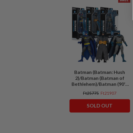
Batman (Batman: Hush
2)/Batman (Batman of
Bethlehem)/Batman (90's
Justice League) Bundle (3)
Ft25775
Ft21907
7" Figures
SOLD OUT