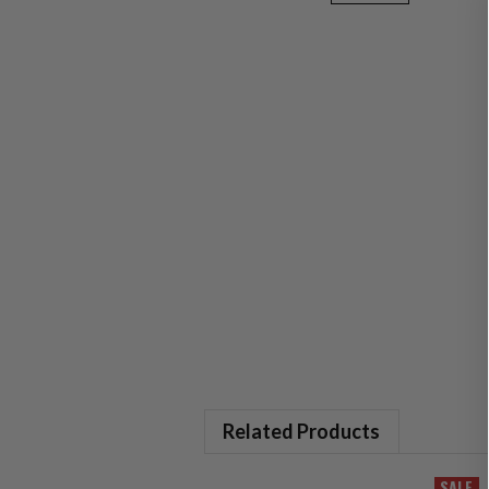
Related Products
SALE