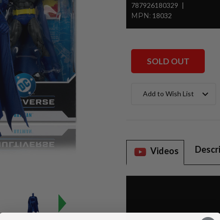
787926180329
MPN:
18032
SOLD OUT
Current
Add to Wish List
Stock:
Descr
Videos