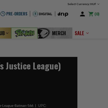
Select Currency: HUF
PRE-ORDERS
0
LUB
MERCH
SALE
s Justice League)
ce-League-Batman-566
UPC: