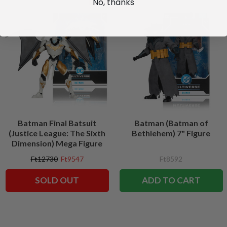
No, thanks
Batman Final Batsuit
Batman (Batman of
(Justice League: The Sixth
Bethlehem) 7" Figure
Dimension) Mega Figure
Ft12730
Ft9547
Ft8592
SOLD OUT
ADD TO CART