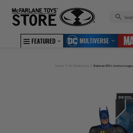
MULTIVERSE
FEATURED
Home
DC Multiverse
Batman (90's Justice Leagu