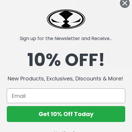
Sign up for the Newsletter and Receive...
10% OFF!
New Products, Exclusives, Discounts & More!
Get 10% Off Today
SALE