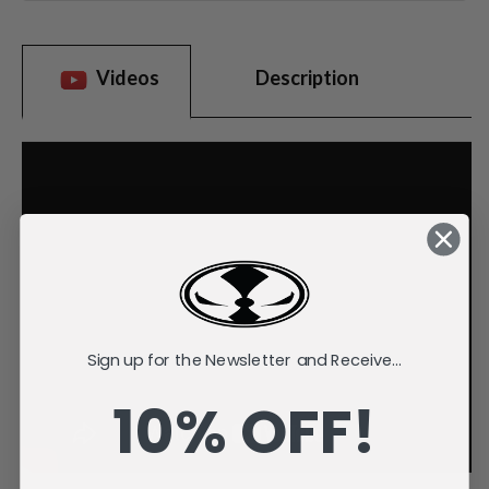
Videos
Description
Sign up for the Newsletter and Receive...
10% OFF!