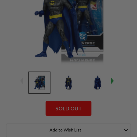
SOLD OUT
Current
Stock:
Add to Wish List