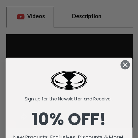
Videos
Description
Sign up for the Newsletter and Receive...
10% OFF!
New Products, Exclusives, Discounts & More!