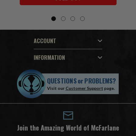
ACCOUNT
INFORMATION
QUESTIONS
or
PROBLEMS?
Visit our
Customer Support
page.
Join the Amazing World of McFarlane