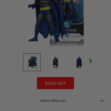
SOLD OUT
Current
Stock:
Add to Wish List