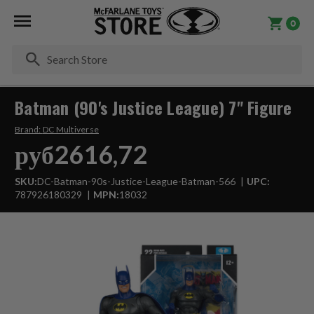
0
Se
Batman (90's Justice League) 7" Figure
Brand:
DC Multiverse
руб2616,72
SKU:
DC-Batman-90s-Justice-League-Batman-566
UPC:
787926180329
MPN:
18032