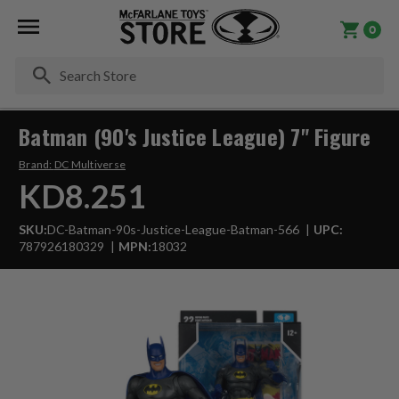
0
Se
Batman (90's Justice League) 7" Figure
Brand:
DC Multiverse
KD8.251
SKU:
DC-Batman-90s-Justice-League-Batman-566
UPC:
787926180329
MPN:
18032