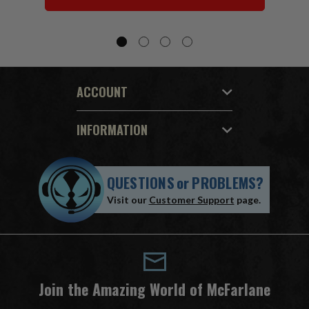
ACCOUNT
INFORMATION
QUESTIONS
or
PROBLEMS?
Visit our
Customer Support
page.
Join the Amazing World of McFarlane