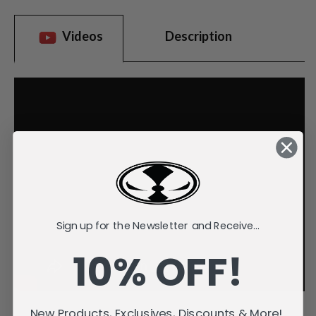
Videos
Description
Sign up for the Newsletter and Receive...
10% OFF!
New Products, Exclusives, Discounts & More!