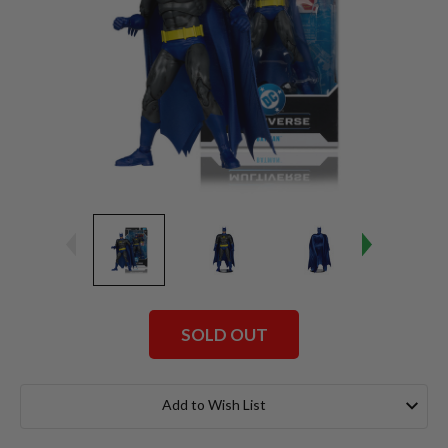
SOLD OUT
Current
Stock:
Add to Wish List