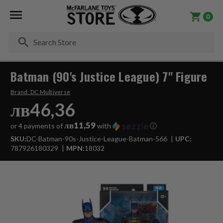
0
Se
Batman (90's Justice League) 7" Figure
Brand:
DC Multiverse
лв46,36
лв11,59
or 4 payments of
with
ⓘ
SKU:
DC-Batman-90s-Justice-League-Batman-566
UPC:
787926180329
MPN:
18032