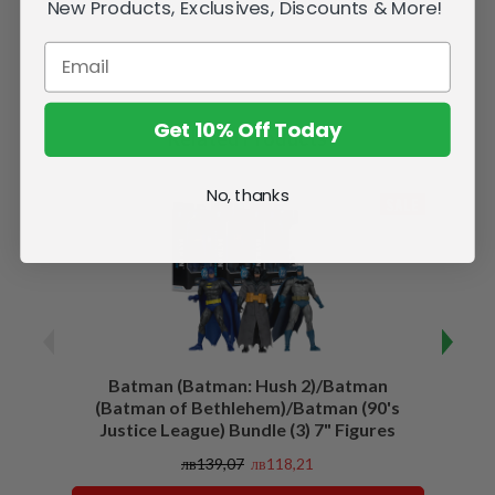
New Products, Exclusives, Discounts & More!
Get 10% Off Today
Related Products
No, thanks
SALE
Batman (Batman: Hush 2)/Batman
Batma
(Batman of Bethlehem)/Batman (90's
Justice League) Bundle (3) 7" Figures
лв139,07
лв118,21