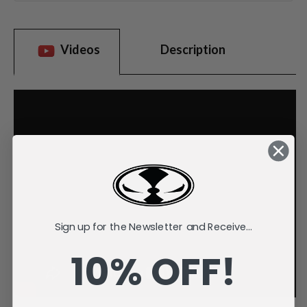
Videos
Description
Sign up for the Newsletter and Receive...
10% OFF!