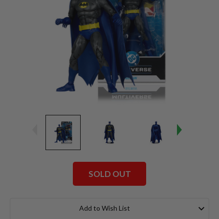
SOLD OUT
Current
Stock:
Add to Wish List