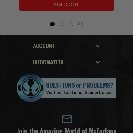
SOLD OUT
ACCOUNT
INFORMATION
QUESTIONS
or
PROBLEMS?
Visit our
Customer Support
page.
Join the Amazing World of McFarlane