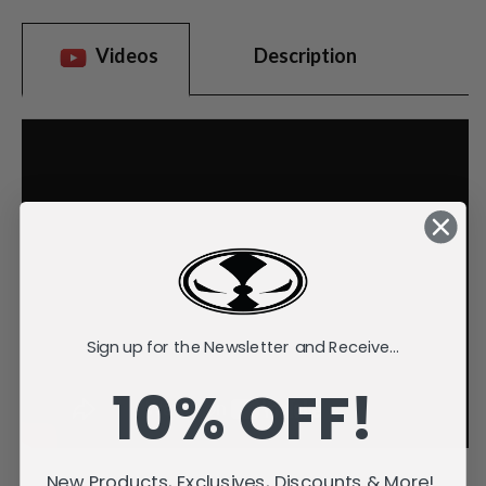
Videos
Description
Sign up for the Newsletter and Receive...
10% OFF!
New Products, Exclusives, Discounts & More!