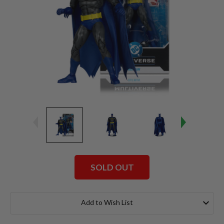
SOLD OUT
Current
Stock:
Add to Wish List