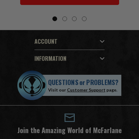
ACCOUNT
INFORMATION
QUESTIONS
or
PROBLEMS?
Visit our
Customer Support
page.
Join the Amazing World of McFarlane