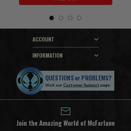
ACCOUNT
INFORMATION
QUESTIONS
or
PROBLEMS?
Visit our
Customer Support
page.
Join the Amazing World of McFarlane