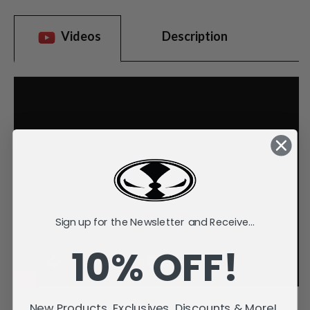
Videos
Description
Sign up for the Newsletter and Receive...
10% OFF!
New Products, Exclusives, Discounts & More!