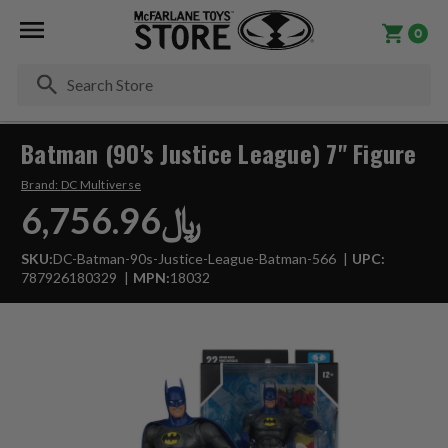
0
Se
Batman (90's Justice League) 7" Figure
Brand:
DC Multiverse
﷼6,756.96
SKU:
DC-Batman-90s-Justice-League-Batman-566
UPC:
787926180329
MPN:
18032