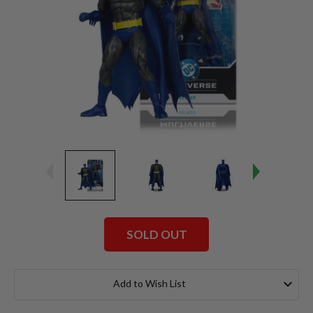
SOLD OUT
Current
Stock:
Add to Wish List