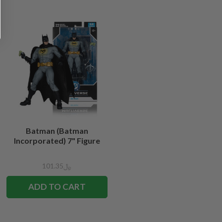
Batman (Batman
Incorporated) 7" Figure
﷼101.35
ADD TO CART