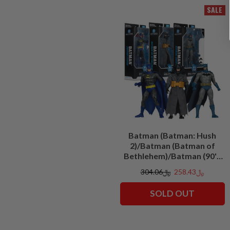
SALE
Batman (Batman: Hush
2)/Batman (Batman of
Bethlehem)/Batman (90's
Justice League) Bundle (3)
﷼304.06
﷼258.43
7" Figures
SOLD OUT