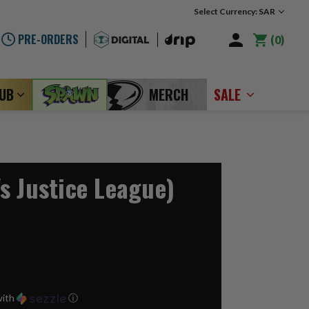
Select Currency: SAR
PRE-ORDERS
0
LUB
MERCH
SALE
s Justice League)
ith
ⓘ