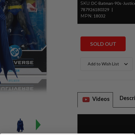
SKU:
DC-Batman-90s-Justi
787926180329
MPN:
18032
SOLD OUT
Current
Add to Wish List
Stock:
Descr
Videos