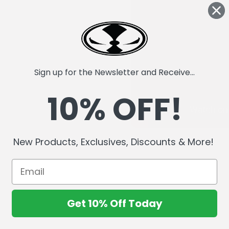
Sign up for the Newsletter and Receive...
10% OFF!
New Products, Exclusives, Discounts & More!
Get 10% Off Today