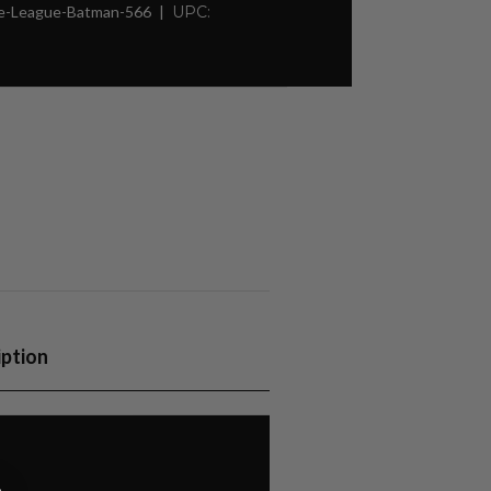
ce-League-Batman-566
UPC:
iption