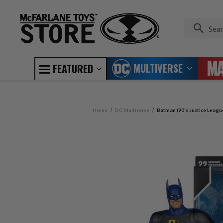
MULTIVERSE
FEATURED
Home
DC Multiverse
Batman (90's Justice Leagu