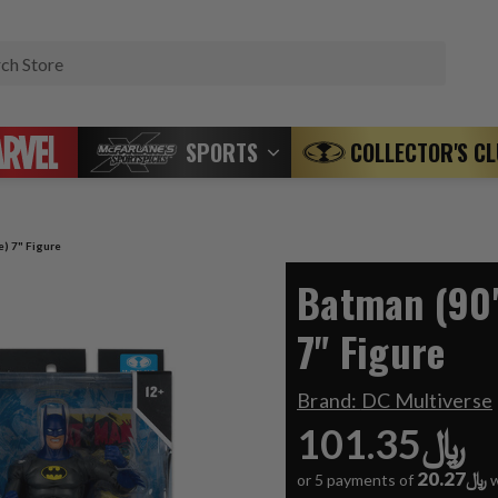
Search
SPORTS
COLLECTOR'S C
e) 7" Figure
Batman (90'
7" Figure
Brand:
DC Multiverse
﷼101.35
﷼20.27
or 5 payments of
w