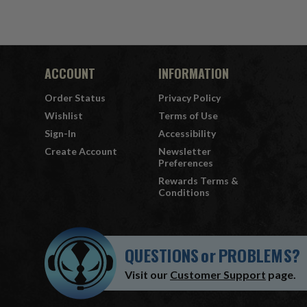
ACCOUNT
INFORMATION
Order Status
Privacy Policy
Wishlist
Terms of Use
Sign-In
Accessibility
Create Account
Newsletter
Preferences
Rewards Terms &
Conditions
QUESTIONS
or
PROBLEMS?
Visit our
Customer Support
page.