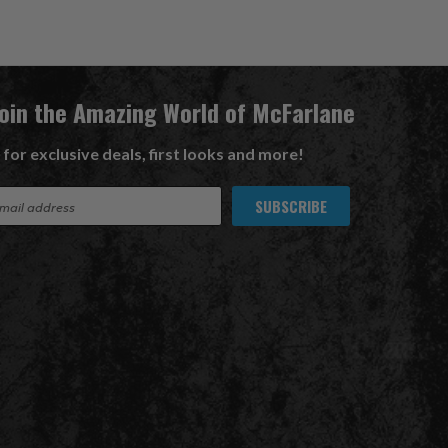
Join the Amazing World of McFarlane
 for exclusive deals, first looks and more!