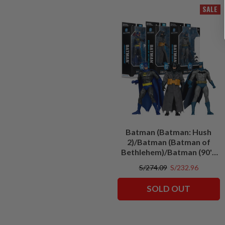
SALE
Batman (Batman: Hush
2)/Batman (Batman of
Bethlehem)/Batman (90's
Justice League) Bundle (3)
S/274.09
S/232.96
7" Figures
SOLD OUT