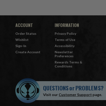
ACCOUNT
INFORMATION
Order Status
Privacy Policy
Wishlist
Terms of Use
Sign-In
Accessibility
Create Account
Newsletter
Preferences
Rewards Terms &
Conditions
QUESTIONS
or
PROBLEMS?
Visit our
Customer Support
page.