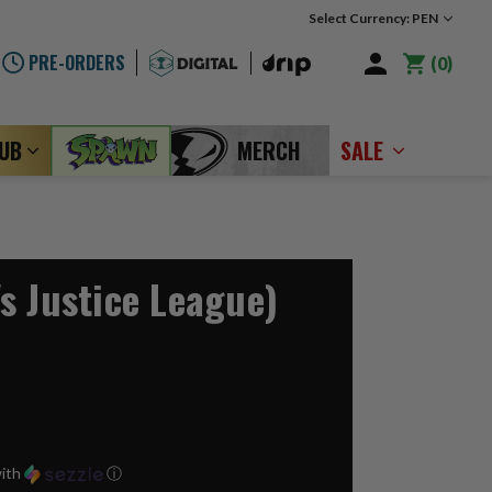
Select Currency: PEN
PRE-ORDERS
0
LUB
MERCH
SALE
s Justice League)
ith
ⓘ