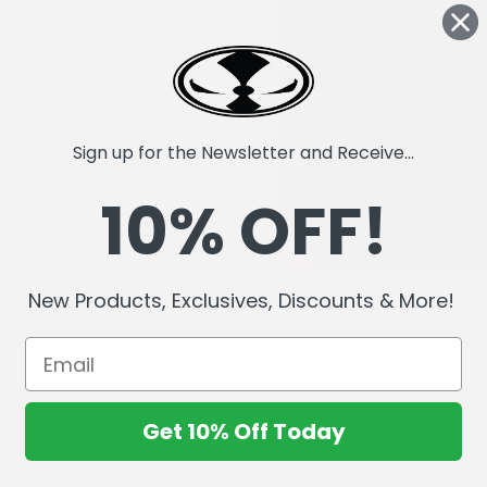
Sign up for the Newsletter and Receive...
10% OFF!
New Products, Exclusives, Discounts & More!
Get 10% Off Today