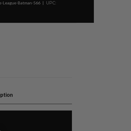
ce-League-Batman-566
UPC:
iption