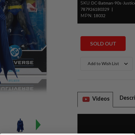
SKU:
DC-Batman-90s-Justi
787926180329
MPN:
18032
SOLD OUT
Current
Add to Wish List
Stock:
Descr
Videos