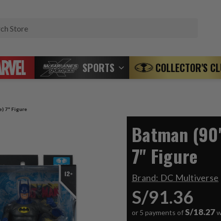
Search
SPORTS
COLLECTOR'S C
e) 7" Figure
Batman (90'
7" Figure
Brand:
DC Multiverse
S/91.36
S/18.27
or 5 payments of
w