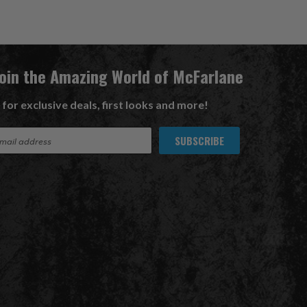
Join the Amazing World of McFarlane
 for exclusive deals, first looks and more!