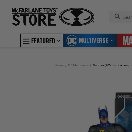
MULTIVERSE
FEATURED
Home
DC Multiverse
Batman (90's Justice Leagu