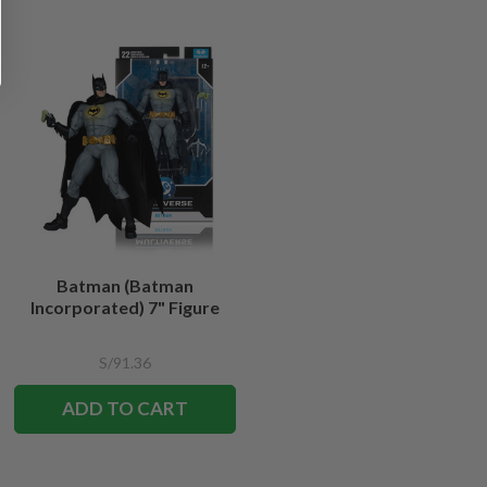
Batman (Batman
Incorporated) 7" Figure
S/91.36
ADD TO CART