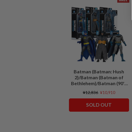
Batman (Batman: Hush
2)/Batman (Batman of
Bethlehem)/Batman (90's
Justice League) Bundle (3)
¥12,836
¥10,910
7" Figures
SOLD OUT