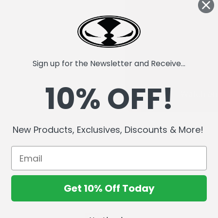
Sign up for the Newsletter and Receive...
10% OFF!
New Products, Exclusives, Discounts & More!
Get 10% Off Today
SALE