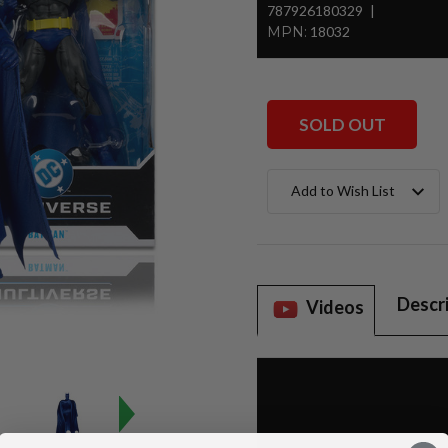
787926180329
MPN:
18032
SOLD OUT
Current
Add to Wish List
Stock:
Descr
Videos