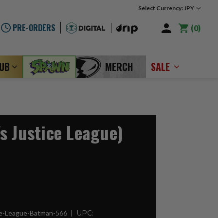
Select Currency: JPY
PRE-ORDERS
0
LUB
MERCH
SALE
s Justice League)
ce-League-Batman-566
UPC: