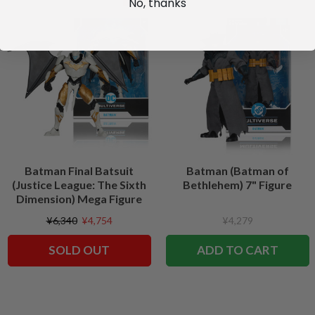
No, thanks
Batman Final Batsuit
Batman (Batman of
(Justice League: The Sixth
Bethlehem) 7" Figure
Dimension) Mega Figure
¥6,340
¥4,754
¥4,279
SOLD OUT
ADD TO CART