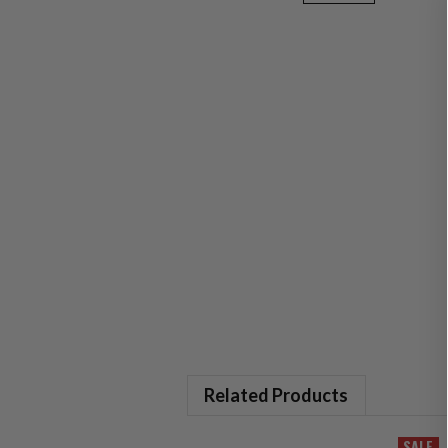
Related Products
SALE