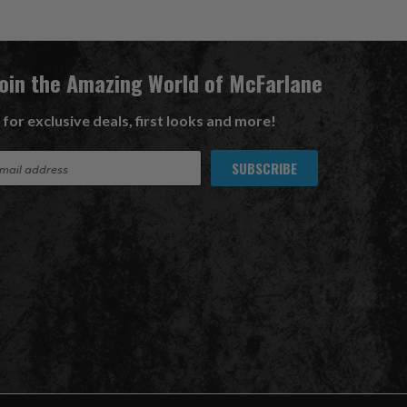
Join the Amazing World of McFarlane
 for exclusive deals, first looks and more!