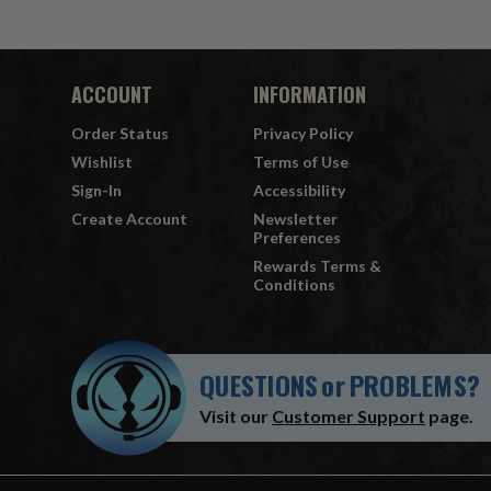
ACCOUNT
INFORMATION
Order Status
Privacy Policy
Wishlist
Terms of Use
Sign-In
Accessibility
Create Account
Newsletter
Preferences
Rewards Terms &
Conditions
QUESTIONS
or
PROBLEMS?
Visit our
Customer Support
page.