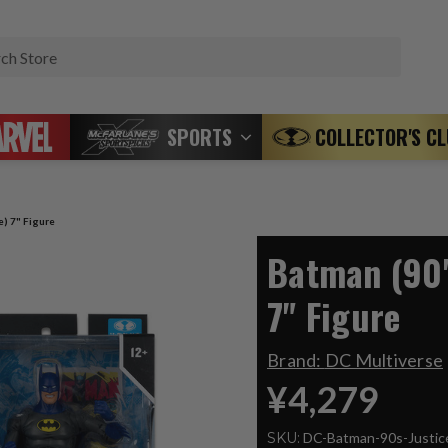
Search
SPORTS
COLLECTOR'S C
e) 7" Figure
Batman (90'
7" Figure
Brand:
DC Multiverse
¥4,279
SKU:
DC-Batman-90s-Justi