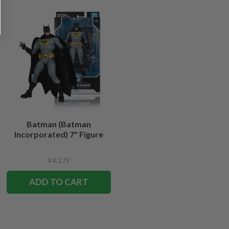
Batman (Batman
Incorporated) 7" Figure
¥4,279
ADD TO CART