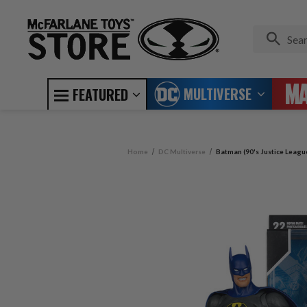
MULTIVERSE
FEATURED
Home
DC Multiverse
Batman (90's Justice Leagu