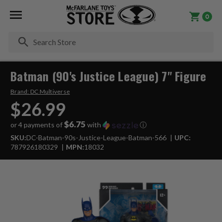
0
Se
Batman (90's Justice League) 7" Figure
Brand:
DC Multiverse
$26.99
$6.75
or 4 payments of
with
ⓘ
SKU:
DC-Batman-90s-Justice-League-Batman-566
UPC:
787926180329
MPN:
18032