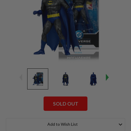
SOLD OUT
Current
Stock:
Add to Wish List