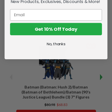
New Products, Exclusives, Discounts & More!
Get 10% Off Today
Related Products
No, thanks
SALE
Batman (Batman: Hush 2)/Batman
Batma
(Batman of Bethlehem)/Batman (90's
Justice League) Bundle (3) 7" Figures
$80.98
$68.83