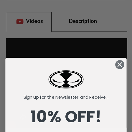
Videos
Description
Sign up for the Newsletter and Receive...
10% OFF!