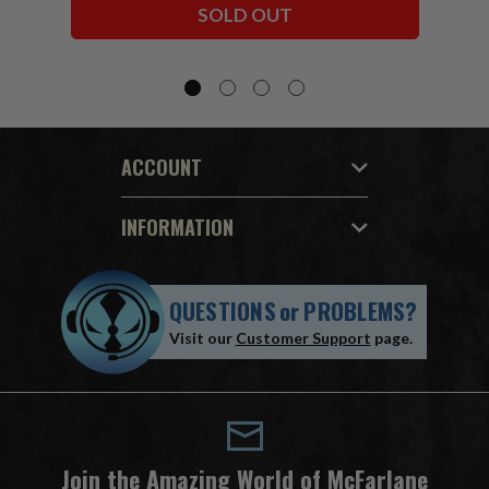
SOLD OUT
ACCOUNT
INFORMATION
QUESTIONS
or
PROBLEMS?
Visit our
Customer Support
page.
Join the Amazing World of McFarlane