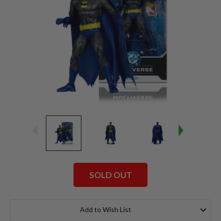
SOLD OUT
Current
Stock:
Add to Wish List