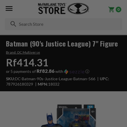
0
Se
Batman (90's Justice League) 7" Figure
Brand:
DC Multiverse
Rf414.31
Rf82.86
or 5 payments of
with
ⓘ
SKU:
DC-Batman-90s-Justice-League-Batman-566
UPC:
787926180329
MPN:
18032