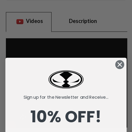
Videos
Description
Sign up for the Newsletter and Receive...
10% OFF!