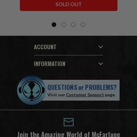
SOLD OUT
ACCOUNT
INFORMATION
QUESTIONS
or
PROBLEMS?
Visit our
Customer Support
page.
Join the Amazing World of McFarlane