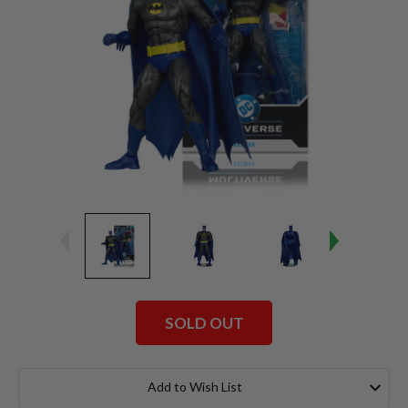
SOLD OUT
Current
Stock:
Add to Wish List