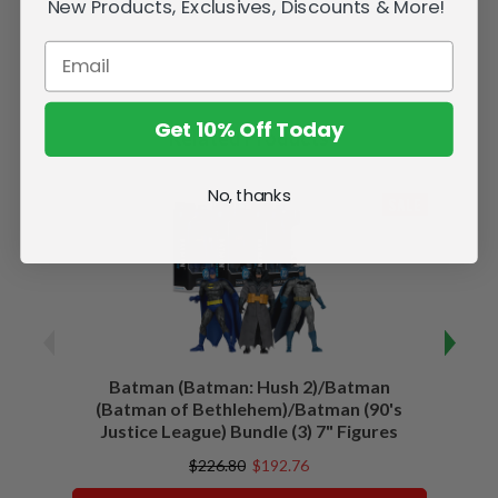
New Products, Exclusives, Discounts & More!
Get 10% Off Today
Related Products
No, thanks
SALE
Batman (Batman: Hush 2)/Batman
Batma
(Batman of Bethlehem)/Batman (90's
Justice League) Bundle (3) 7" Figures
$226.80
$192.76