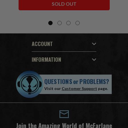
SOLD OUT
ACCOUNT
INFORMATION
QUESTIONS
or
PROBLEMS?
Visit our
Customer Support
page.
Join the Amazing World of McFarlane