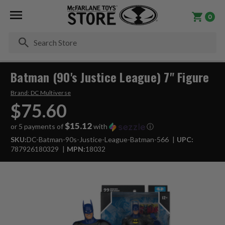
0
Se
Batman (90's Justice League) 7" Figure
Brand:
DC Multiverse
$75.60
$15.12
or 5 payments of
with
ⓘ
SKU:
DC-Batman-90s-Justice-League-Batman-566
UPC:
787926180329
MPN:
18032