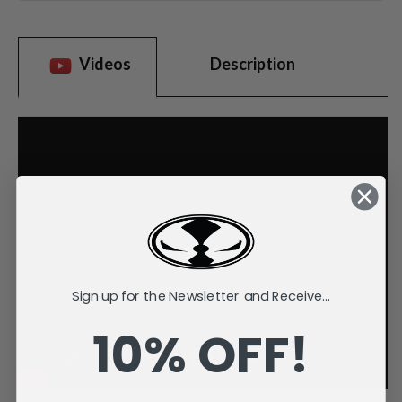
Videos
Description
Sign up for the Newsletter and Receive...
10% OFF!