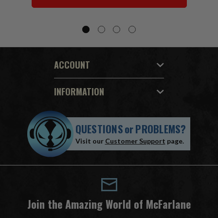
ACCOUNT
INFORMATION
QUESTIONS
or
PROBLEMS?
Visit our
Customer Support
page.
Join the Amazing World of McFarlane