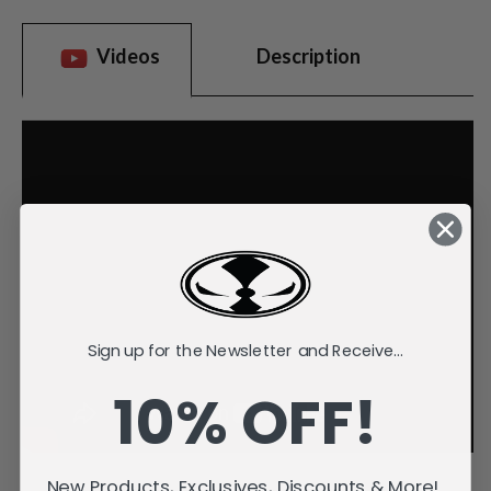
Videos
Description
Sign up for the Newsletter and Receive...
10% OFF!
New Products, Exclusives, Discounts & More!