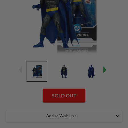
SOLD OUT
Current
Stock:
Add to Wish List