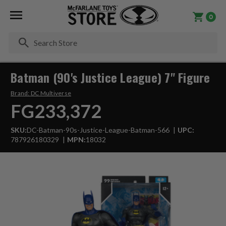
0
Se
Batman (90's Justice League) 7" Figure
Brand:
DC Multiverse
FG233,372
SKU:
DC-Batman-90s-Justice-League-Batman-566
UPC:
787926180329
MPN:
18032