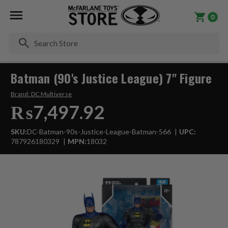
0
Se
Batman (90's Justice League) 7" Figure
Brand:
DC Multiverse
₨7,497.92
SKU:
DC-Batman-90s-Justice-League-Batman-566
UPC:
787926180329
MPN:
18032