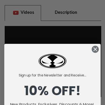
Videos
Description
Sign up for the Newsletter and Receive...
10% OFF!
New Products, Exclusives, Discounts & More!