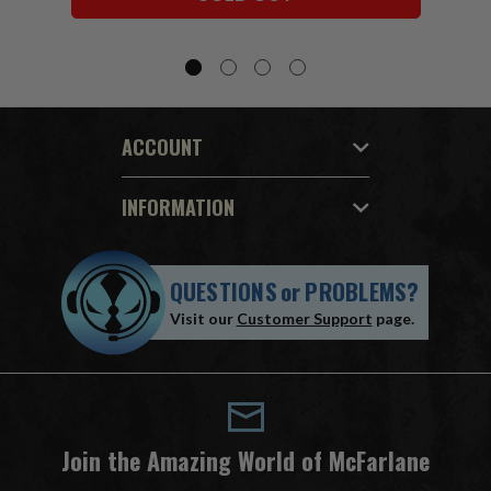
ACCOUNT
INFORMATION
QUESTIONS
or
PROBLEMS?
Visit our
Customer Support
page.
Join the Amazing World of McFarlane