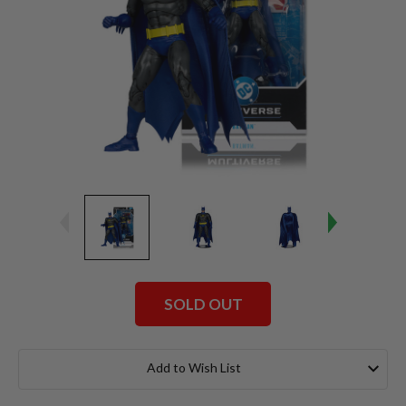
SOLD OUT
Current
Stock:
Add to Wish List