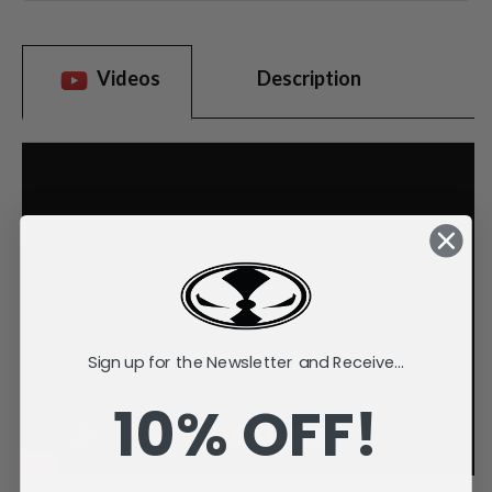
Videos
Description
Sign up for the Newsletter and Receive...
10% OFF!