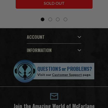
SOLD OUT
ACCOUNT
INFORMATION
QUESTIONS
or
PROBLEMS?
Visit our
Customer Support
page.
Join the Amazing World of McFarlane