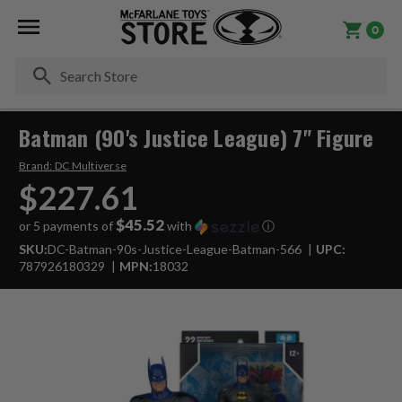
0
Se
Batman (90's Justice League) 7" Figure
Brand:
DC Multiverse
$227.61
$45.52
or 5 payments of
with
ⓘ
SKU:
DC-Batman-90s-Justice-League-Batman-566
UPC:
787926180329
MPN:
18032