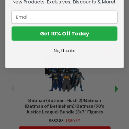
New Products, Exclusives, Discounts & More!
Get 10% Off Today
Related Products
No, thanks
SALE
Batman (Batman: Hush 2)/Batman
Batma
(Batman of Bethlehem)/Batman (90's
Justice League) Bundle (3) 7" Figures
$682.83
$580.37