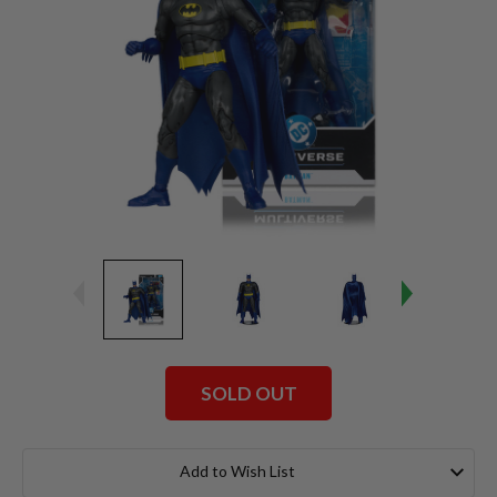
SOLD OUT
Current
Stock:
Add to Wish List