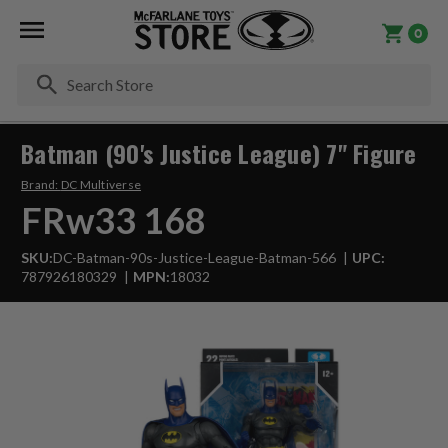
0
Se
Batman (90's Justice League) 7" Figure
Brand:
DC Multiverse
FRw33 168
SKU:
DC-Batman-90s-Justice-League-Batman-566
UPC:
787926180329
MPN:
18032