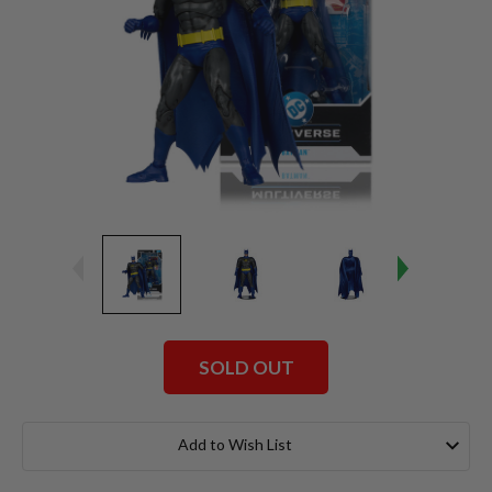
SOLD OUT
Current
Stock:
Add to Wish List