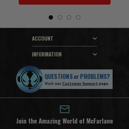
ACCOUNT
INFORMATION
QUESTIONS
or
PROBLEMS?
Visit our
Customer Support
page.
Join the Amazing World of McFarlane