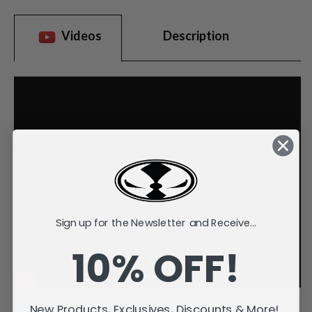
Videos
Description
Sign up for the Newsletter and Receive...
10% OFF!
New Products, Exclusives, Discounts & More!