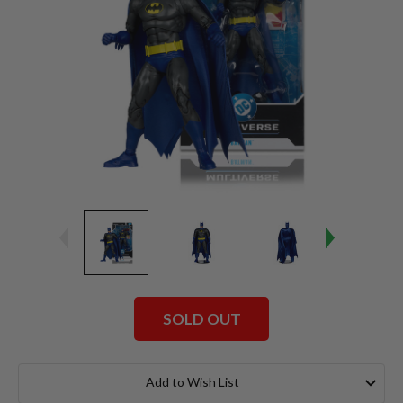
SOLD OUT
Current
Stock:
Add to Wish List