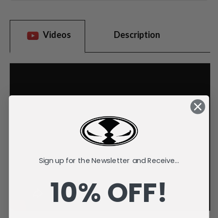
Videos
Description
Sign up for the Newsletter and Receive...
10% OFF!