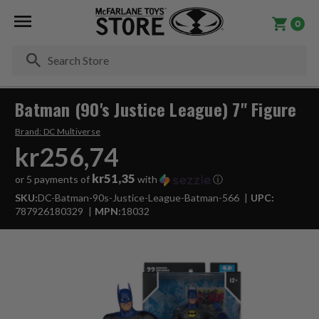
0
Se
Batman (90's Justice League) 7" Figure
Brand:
DC Multiverse
kr256,74
kr51,35
or 5 payments of
with
ⓘ
SKU:
DC-Batman-90s-Justice-League-Batman-566
UPC:
787926180329
MPN:
18032