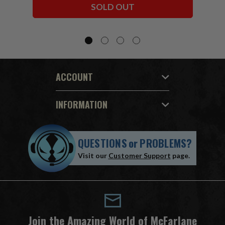
SOLD OUT
ACCOUNT
INFORMATION
QUESTIONS
or
PROBLEMS?
Visit our
Customer Support
page.
Join the Amazing World of McFarlane