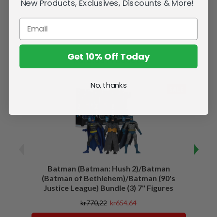
New Products, Exclusives, Discounts & More!
Get 10% Off Today
Related Products
No, thanks
SALE
Batman (Batman: Hush 2)/Batman
Batma
(Batman of Bethlehem)/Batman (90's
Justice League) Bundle (3) 7" Figures
kr770,22
kr654,64