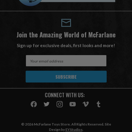
Join the Amazing World of McFarlane
Sign up for exclusive deals, first looks and more!
E
m
a
i
l
A
CONNECT WITH US:
d
d
r
e
s
© 2026 McFarlane Toys Store. All Rights Reserved. Site
s
Design by
EYStudios
.