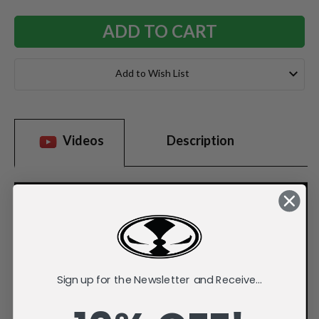
Add to Wish List
Videos
Description
Sign up for the Newsletter and Receive...