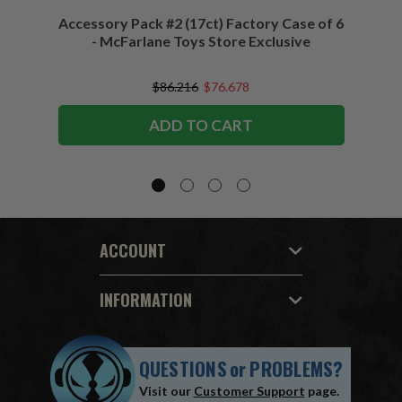
Accessory Pack #2 (17ct) Factory Case of 6
Access
- McFarlane Toys Store Exclusive
$86.216
$76.678
ADD TO CART
ACCOUNT
INFORMATION
QUESTIONS
or
PROBLEMS?
Visit our
Customer Support
page.