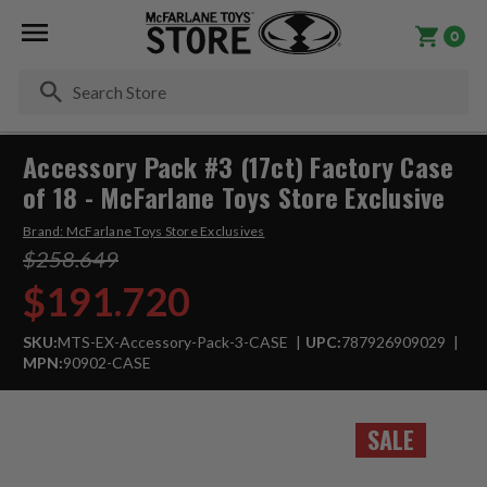
0
Se
Accessory Pack #3 (17ct) Factory Case
of 18 - McFarlane Toys Store Exclusive
Brand:
McFarlane Toys Store Exclusives
$258.649
$191.720
SKU:
MTS-EX-Accessory-Pack-3-CASE
UPC:
787926909029
MPN:
90902-CASE
SALE