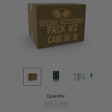
Current
Stock:
Quantity:
DECREASE
INCREASE
QUANTITY:
QUANTITY: