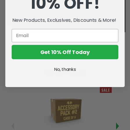
10% OFF!
New Products, Exclusives, Discounts & More!
Get 10% Off Today
No, thanks
Related Products
SALE