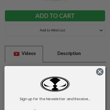
QUANTITY:
QUANTITY:
Add to Wish List
Videos
Description
Sign up for the Newsletter and Receive...