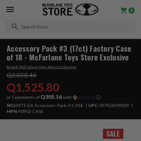
0
Se
Accessory Pack #3 (17ct) Factory Case
of 18 - McFarlane Toys Store Exclusive
Brand:
McFarlane Toys Store Exclusives
Q2,058.46
Q1,525.80
Q305.16
or 5 payments of
with
ⓘ
SKU:
MTS-EX-Accessory-Pack-3-CASE
UPC:
787926909029
MPN:
90902-CASE
SALE