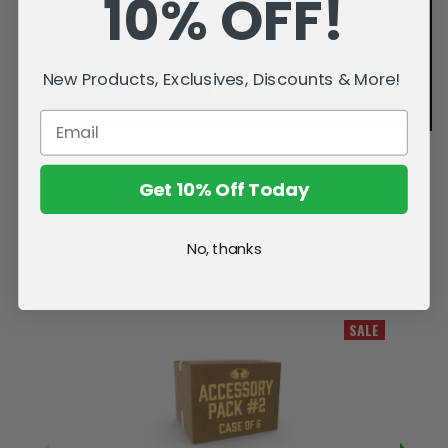
10% OFF!
New Products, Exclusives, Discounts & More!
Get 10% Off Today
No, thanks
Related Products
SALE