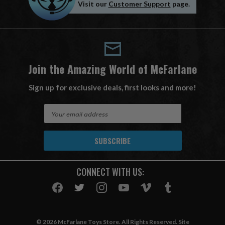
Visit our
Customer Support
page.
Join the Amazing World of McFarlane
Sign up for exclusive deals, first looks and more!
E
m
a
i
l
A
CONNECT WITH US:
d
d
r
e
s
© 2026 McFarlane Toys Store. All Rights Reserved. Site
s