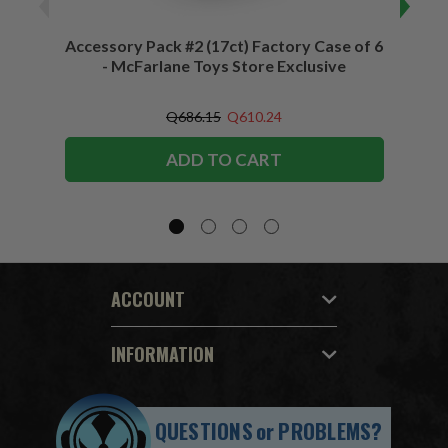
Accessory Pack #2 (17ct) Factory Case of 6
Access
- McFarlane Toys Store Exclusive
Q686.15
Q610.24
ADD TO CART
ACCOUNT
INFORMATION
QUESTIONS
or
PROBLEMS?