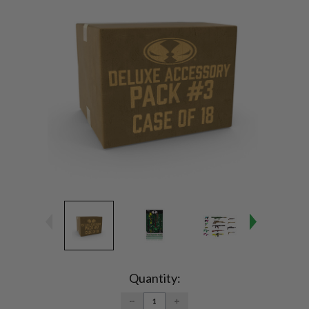
Current
Stock:
Quantity:
DECREASE
INCREASE