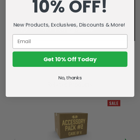
10% OFF!
New Products, Exclusives, Discounts & More!
Get 10% Off Today
No, thanks
Related Products
SALE