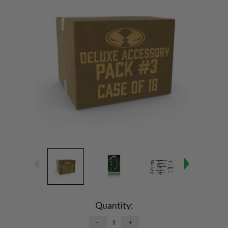
Current
Stock:
Quantity:
DECREASE
INCREASE