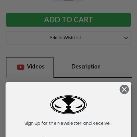
QUANTITY:
QUANTITY:
Add to Wish List
Videos
Description
Sign up for the Newsletter and Receive...