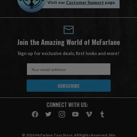
Visit our
Customer Support
page.
Join the Amazing World of McFarlane
Sign up for exclusive deals, first looks and more!
E
m
a
i
l
A
CONNECT WITH US:
d
d
r
e
s
© 2026 McFarlane Toys Store. All Rights Reserved. Site
s