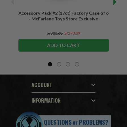
Accessory Pack #2 (17ct) Factory Case of 6
Access
- McFarlane Toys Store Exclusive
S/303.68
S/270.09
ADD TO CART
ACCOUNT
INFORMATION
QUESTIONS
or
PROBLEMS?