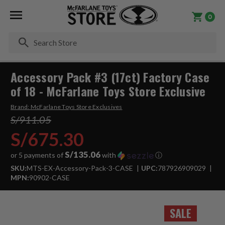
0
Se
Accessory Pack #3 (17ct) Factory Case
of 18 - McFarlane Toys Store Exclusive
Brand:
McFarlane Toys Store Exclusives
S/911.05
S/675.30
S/135.06
or 5 payments of
with
ⓘ
SKU:
MTS-EX-Accessory-Pack-3-CASE
UPC:
787926909029
MPN:
90902-CASE
SALE