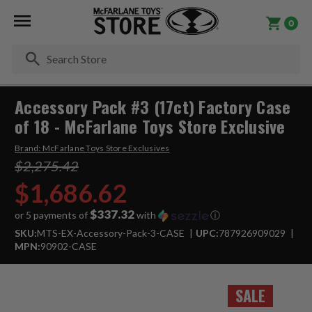
0
Se
Accessory Pack #3 (17ct) Factory Case
of 18 - McFarlane Toys Store Exclusive
Brand:
McFarlane Toys Store Exclusives
$2,275.42
$1,686.62
$337.32
or 5 payments of
with
ⓘ
SKU:
MTS-EX-Accessory-Pack-3-CASE
UPC:
787926909029
MPN:
90902-CASE
SALE