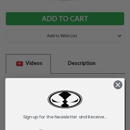
QUANTITY:
QUANTITY:
Add to Wish List
Videos
Description
Sign up for the Newsletter and Receive...