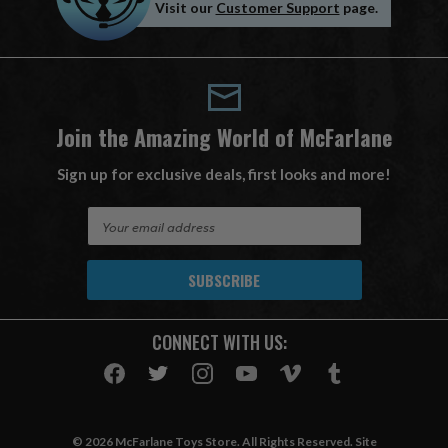
Visit our
Customer Support
page.
Join the Amazing World of McFarlane
Sign up for exclusive deals, first looks and more!
E
m
a
i
l
A
CONNECT WITH US:
d
d
r
e
s
© 2026 McFarlane Toys Store. All Rights Reserved. Site
s