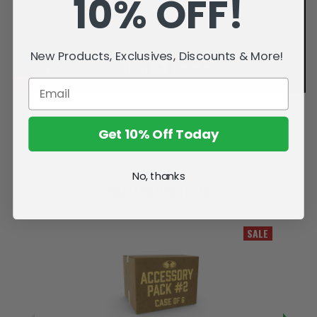
10% OFF!
New Products, Exclusives, Discounts & More!
Get 10% Off Today
No, thanks
Related Products
SALE