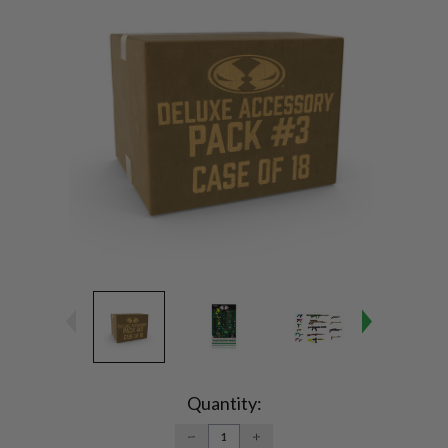
Current
Stock:
Quantity:
DECREASE
INCREASE