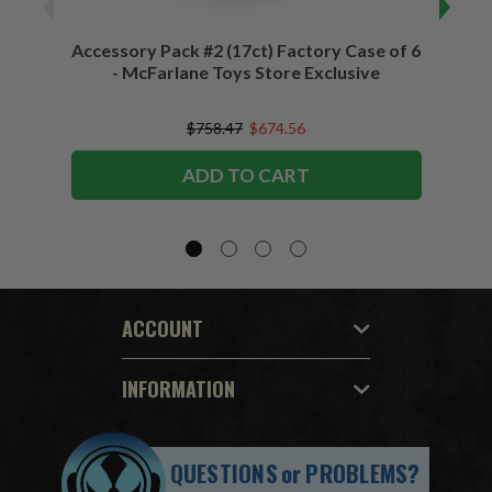
Accessory Pack #2 (17ct) Factory Case of 6
Access
- McFarlane Toys Store Exclusive
$758.47
$674.56
ADD TO CART
ACCOUNT
INFORMATION
QUESTIONS
or
PROBLEMS?