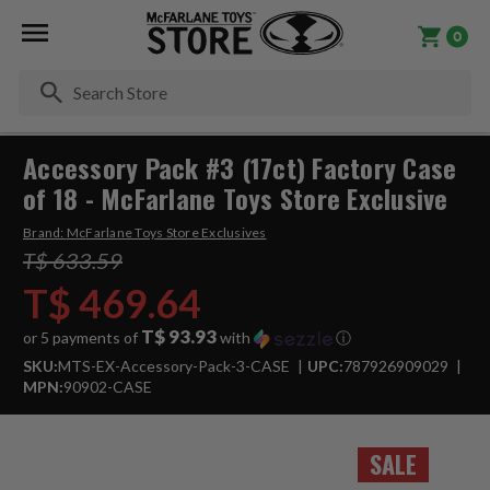
0
Se
Accessory Pack #3 (17ct) Factory Case
of 18 - McFarlane Toys Store Exclusive
Brand:
McFarlane Toys Store Exclusives
T$ 633.59
T$ 469.64
T$ 93.93
or 5 payments of
with
ⓘ
SKU:
MTS-EX-Accessory-Pack-3-CASE
UPC:
787926909029
MPN:
90902-CASE
SALE