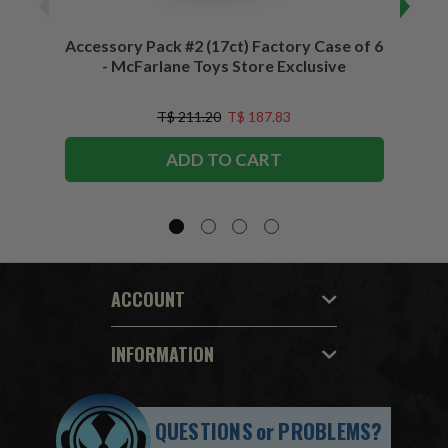
Accessory Pack #2 (17ct) Factory Case of 6
Access
- McFarlane Toys Store Exclusive
T$ 211.20
T$ 187.83
ADD TO CART
ACCOUNT
INFORMATION
QUESTIONS
or
PROBLEMS?