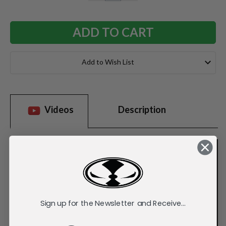
QUANTITY:
QUANTITY:
Add to Wish List
Videos
Description
Sign up for the Newsletter and Receive...