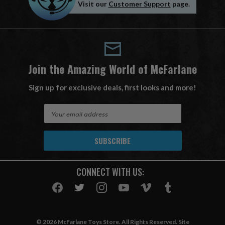
Visit our
Customer Support
page.
Join the Amazing World of McFarlane
Sign up for exclusive deals, first looks and more!
E
m
a
i
l
A
CONNECT WITH US:
d
d
r
e
s
© 2026 McFarlane Toys Store. All Rights Reserved. Site
s