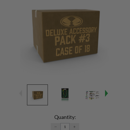
Current
Stock:
Quantity:
DECREASE
INCREASE