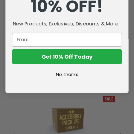
10% OFF!
New Products, Exclusives, Discounts & More!
Get 10% Off Today
No, thanks
Related Products
SALE