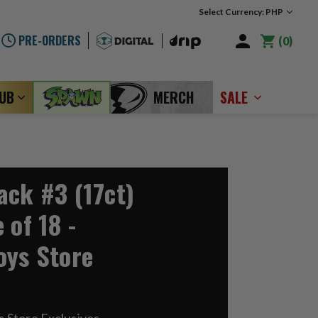
Select Currency: PHP
PRE-ORDERS
0
LUB
MERCH
SALE
ack #3 (17ct)
 of 18 -
oys Store