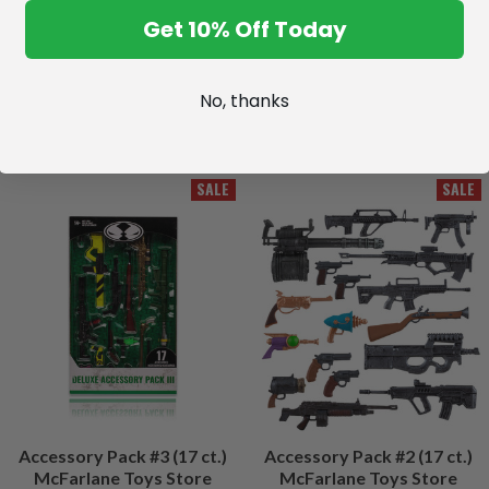
Get 10% Off Today
No, thanks
SALE
SALE
Accessory Pack #3 (17 ct.)
Accessory Pack #2 (17 ct.)
McFarlane Toys Store
McFarlane Toys Store