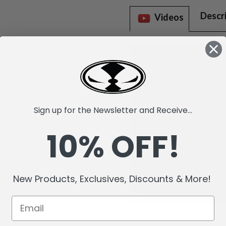
Descr
Videos
Sign up for the Newsletter and Receive...
10% OFF!
New Products, Exclusives, Discounts & More!