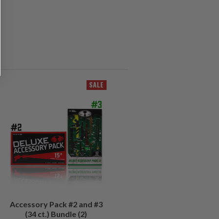
SALE
Accessory Pack #2 and #3
(34 ct.) Bundle (2)