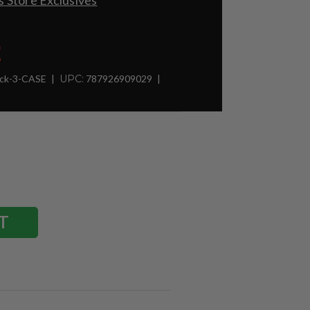
 Store Exclusives
2
ck-3-CASE
UPC:
787926909029