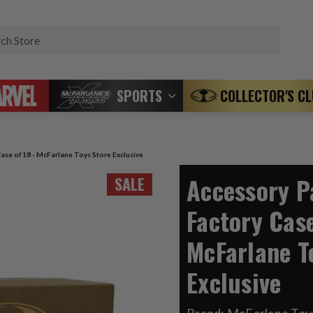
Search
SPORTS
COLLECTOR'S C
ase of 18 - McFarlane Toys Store Exclusive
Accessory P
SALE
Factory Case
McFarlane T
Exclusive