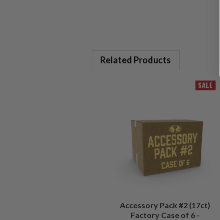
Related Products
SALE
Accessory Pack #2 (17ct)
Factory Case of 6 -