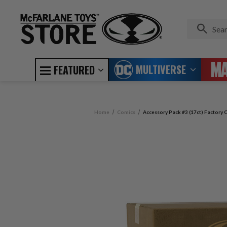
MULTIVERSE
FEATURED
Home
Comics
Accessory Pack #3 (17ct) Factory C