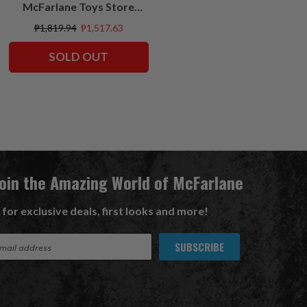
McFarlane Toys Store
Exclusives
₱1,819.94
₱1,517.63
SOLD OUT
Join the Amazing World of McFarlane
 for exclusive deals, first looks and more!