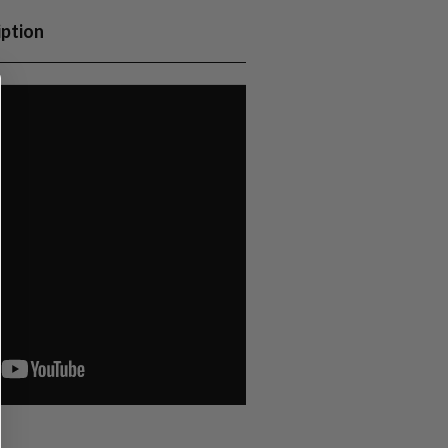
iption