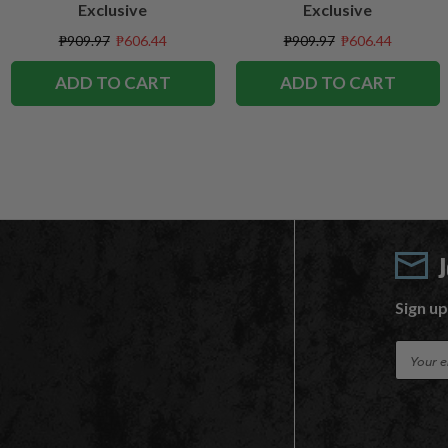
Exclusive
Exclusive
₱909.97
₱606.44
₱909.97
₱606.44
ADD TO CART
ADD TO CART
Sign up
E
m
a
i
l