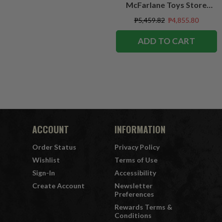
McFarlane Toys Store
Exclusive
₱5,459.82
₱4,855.80
ADD TO CART
ACCOUNT
INFORMATION
Order Status
Privacy Policy
Wishlist
Terms of Use
Sign-In
Accessibility
Create Account
Newsletter
Preferences
Rewards Terms &
Conditions