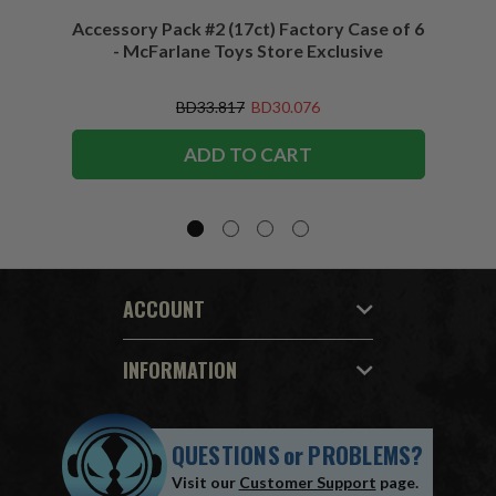
Accessory Pack #2 (17ct) Factory Case of 6
Access
- McFarlane Toys Store Exclusive
BD33.817
BD30.076
ADD TO CART
ACCOUNT
INFORMATION
QUESTIONS
or
PROBLEMS?
Visit our
Customer Support
page.