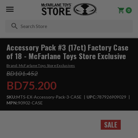
0
Se
Accessory Pack #3 (17ct) Factory Case
of 18 - McFarlane Toys Store Exclusive
Brand:
McFarlane Toys Store Exclusives
BD101.452
BD75.200
SKU:
MTS-EX-Accessory-Pack-3-CASE
UPC:
787926909029
MPN:
90902-CASE
SALE