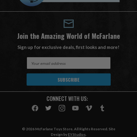
Join the Amazing World of McFarlane
Sign up for exclusive deals, first looks and more!
E
m
a
i
l
A
CONNECT WITH US:
d
d
r
e
s
© 2026 McFarlane Toys Store. All Rights Reserved. Site
s
Design by
EYStudios
.