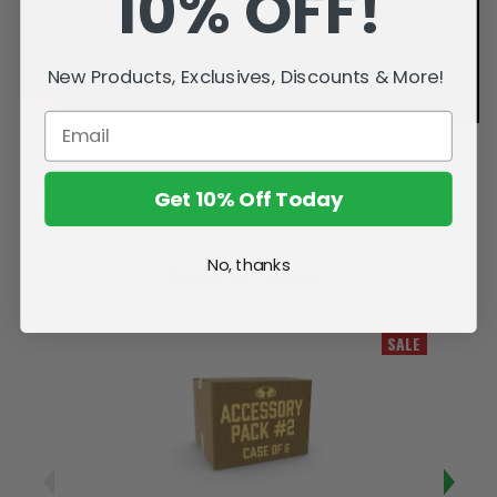
10% OFF!
New Products, Exclusives, Discounts & More!
Get 10% Off Today
No, thanks
Related Products
SALE