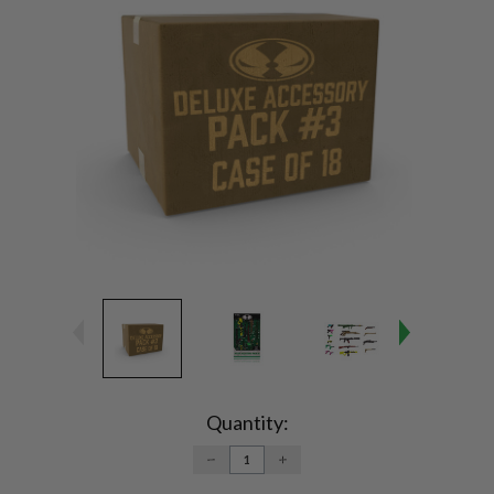
Current
Stock:
Quantity:
DECREASE
INCREASE
QUANTITY:
QUANTITY: