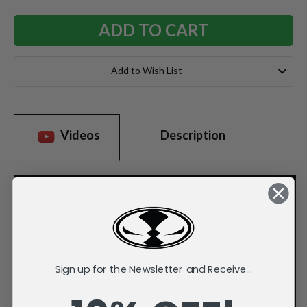
Add to Wish List
Videos
Description
Sign up for the Newsletter and Receive...