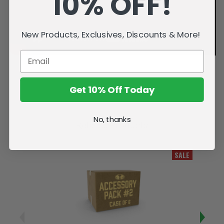
10% OFF!
New Products, Exclusives, Discounts & More!
Get 10% Off Today
No, thanks
Related Products
SALE