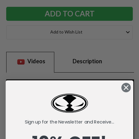
Add to Wish List
Videos
Description
Sign up for the Newsletter and Receive...