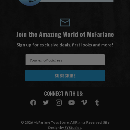
Join the Amazing World of McFarlane
Sign up for exclusive deals, first looks and more!
E
m
a
i
l
A
CONNECT WITH US:
d
d
r
e
s
© 2026 McFarlane Toys Store. All Rights Reserved. Site
s
Design by
EYStudios
.