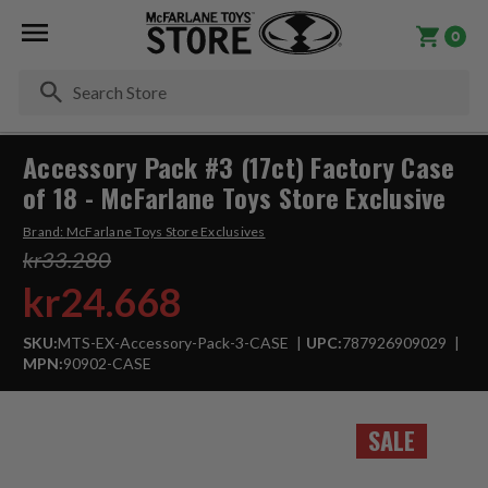
0
Se
Accessory Pack #3 (17ct) Factory Case
of 18 - McFarlane Toys Store Exclusive
Brand:
McFarlane Toys Store Exclusives
kr33.280
kr24.668
SKU:
MTS-EX-Accessory-Pack-3-CASE
UPC:
787926909029
MPN:
90902-CASE
SALE