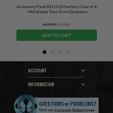
Accessory Pack #2 (17ct) Factory Case of 6
Access
- McFarlane Toys Store Exclusive
kr11.093
kr9.866
ADD TO CART
ACCOUNT
INFORMATION
QUESTIONS
or
PROBLEMS?
Visit our
Customer Support
page.