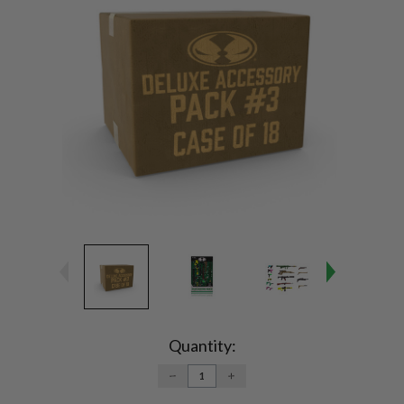
Current
Stock:
Quantity:
DECREASE
INCREASE
QUANTITY:
QUANTITY: