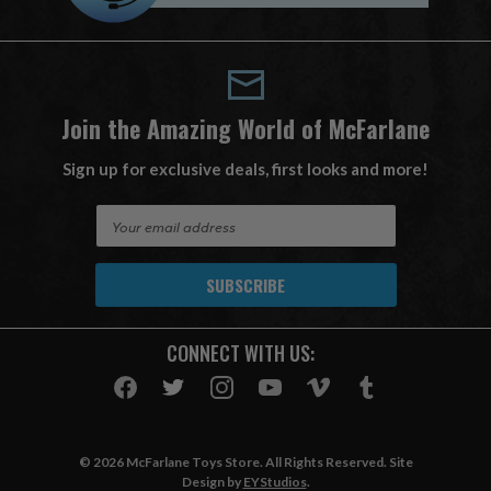
Join the Amazing World of McFarlane
Sign up for exclusive deals, first looks and more!
E
m
a
i
l
A
CONNECT WITH US:
d
d
r
e
s
© 2026 McFarlane Toys Store. All Rights Reserved. Site
s
Design by
EYStudios
.