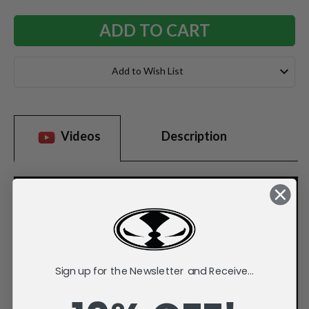
Add to Wish List
Videos
Description
Sign up for the Newsletter and Receive...