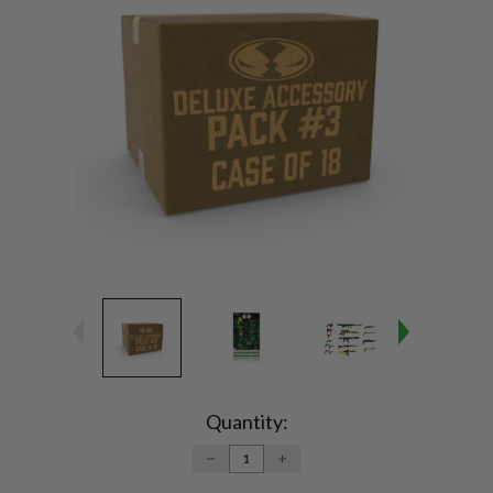
Current
Stock:
Quantity:
DECREASE
INCREASE
QUANTITY:
QUANTITY: