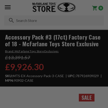
0
Se
Accessory Pack #3 (17ct) Factory Case
of 18 - McFarlane Toys Store Exclusive
Brand:
McFarlane Toys Store Exclusives
£13,391.57
£9,926.30
SKU:
MTS-EX-Accessory-Pack-3-CASE
UPC:
787926909029
MPN:
90902-CASE
SALE