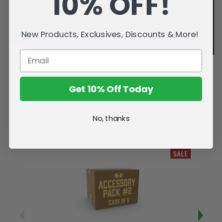
10% OFF!
New Products, Exclusives, Discounts & More!
Get 10% Off Today
No, thanks
Related Products
SALE