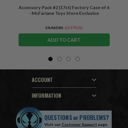
Accessory Pack #2 (17ct) Factory Case of 6
Access
- McFarlane Toys Store Exclusive
£4,463.86
£3,970.02
ADD TO CART
ACCOUNT
INFORMATION
QUESTIONS
or
PROBLEMS?
Visit our
Customer Support
page.