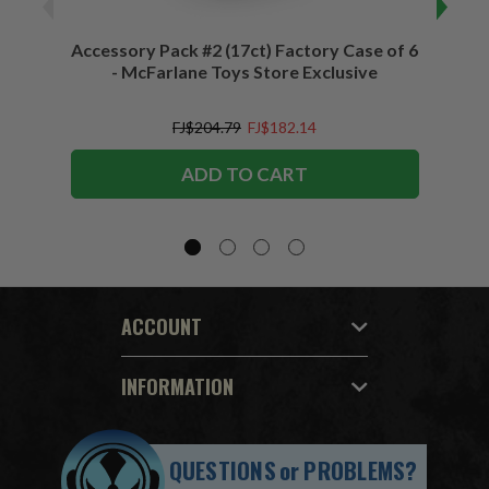
Accessory Pack #2 (17ct) Factory Case of 6
Access
- McFarlane Toys Store Exclusive
FJ$204.79
FJ$182.14
ADD TO CART
ACCOUNT
INFORMATION
QUESTIONS
or
PROBLEMS?