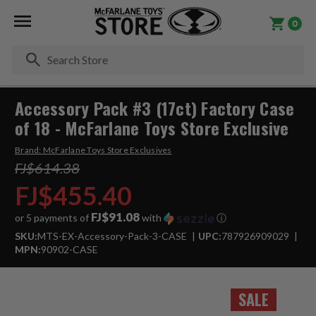
0
Se
Accessory Pack #3 (17ct) Factory Case
of 18 - McFarlane Toys Store Exclusive
Brand:
McFarlane Toys Store Exclusives
FJ$614.38
FJ$455.40
FJ$91.08
or 5 payments of
with
ⓘ
SKU:
MTS-EX-Accessory-Pack-3-CASE
UPC:
787926909029
MPN:
90902-CASE
SALE