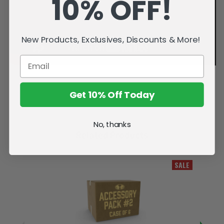
10% OFF!
New Products, Exclusives, Discounts & More!
Get 10% Off Today
No, thanks
Related Products
SALE