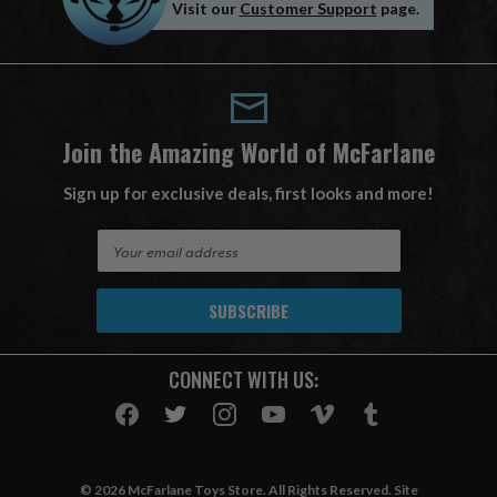
Visit our
Customer Support
page.
Join the Amazing World of McFarlane
Sign up for exclusive deals, first looks and more!
E
m
a
i
l
A
CONNECT WITH US:
d
d
r
e
s
© 2026 McFarlane Toys Store. All Rights Reserved. Site
s