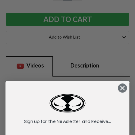
QUANTITY:
QUANTITY:
Add to Wish List
Videos
Description
Sign up for the Newsletter and Receive...