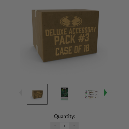
Current
Stock:
Quantity:
DECREASE
INCREASE