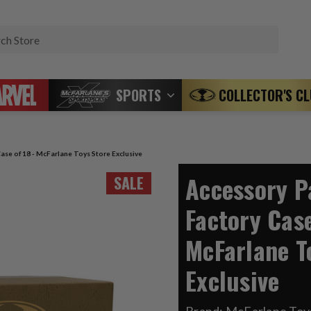
Search
SPORTS
COLLECTOR'S C
ase of 18 - McFarlane Toys Store Exclusive
Accessory P
SALE
Factory Case
McFarlane T
Exclusive