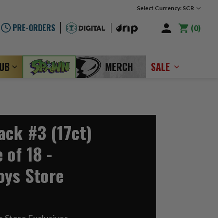
Select Currency: SCR
PRE-ORDERS
0
LUB
MERCH
SALE
ack #3 (17ct)
 of 18 -
oys Store