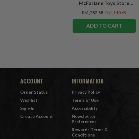
McFarlane Toys Store
Exclusive
₨1,282.58
₨1,140.69
ADD TO CART
ACCOUNT
INFORMATION
Order Status
Privacy Policy
Wishlist
Terms of Use
Sign-In
Accessibility
Create Account
Newsletter
Preferences
Rewards Terms &
Conditions