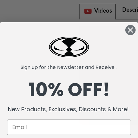
Descr
Videos
Sign up for the Newsletter and Receive...
10% OFF!
New Products, Exclusives, Discounts & More!