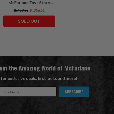
McFarlane Toys Store
Exclusives
₨427.53
₨356.51
SOLD OUT
Join the Amazing World of McFarlane
 for exclusive deals, first looks and more!