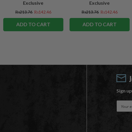
Exclusive
Exclusive
₨213.76
₨142.46
₨213.76
₨142.46
ADD TO CART
ADD TO CART
Sign up
E
m
a
i
l