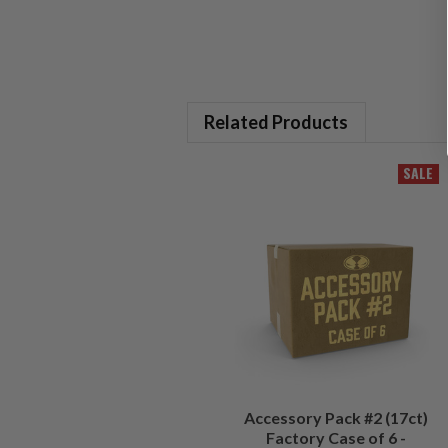
Related Products
SALE
Accessory Pack #2 (17ct)
Factory Case of 6 -