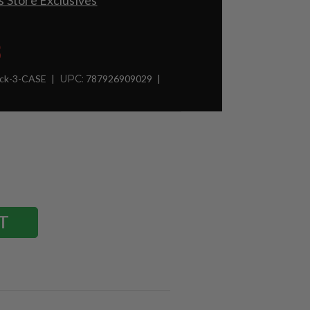
 Store Exclusives
8
ck-3-CASE
UPC:
787926909029