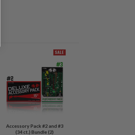
SALE
Accessory Pack #2 and #3
(34 ct.) Bundle (2)