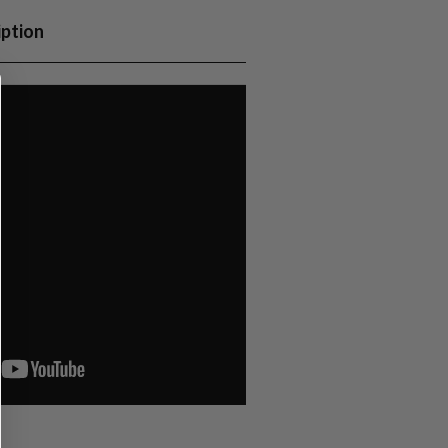
iption