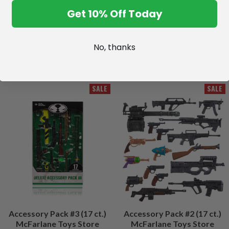
Get 10% Off Today
No, thanks
SALE
SALE
Accessory Pack #3 (17 ct.)
Accessory Pack #2 (17 ct.)
McFarlane Toys Store
McFarlane Toys Store