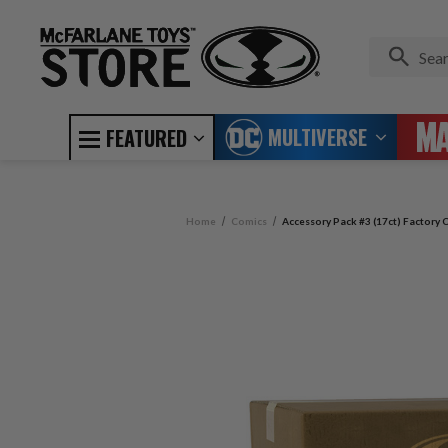
MULTIVERSE
FEATURED
Home
Comics
Accessory Pack #3 (17ct) Factory C