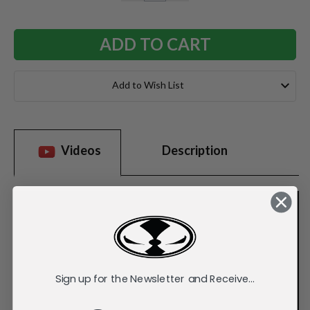
QUANTITY:
QUANTITY:
Add to Wish List
Videos
Description
Sign up for the Newsletter and Receive...