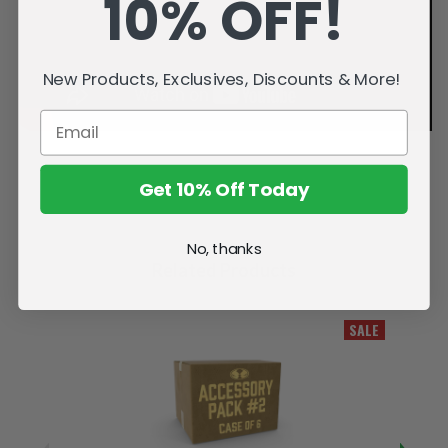
10% OFF!
New Products, Exclusives, Discounts & More!
Get 10% Off Today
No, thanks
Related Products
SALE