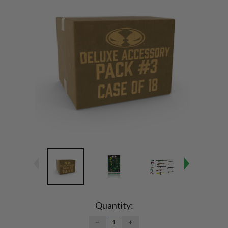
Current
Stock:
Quantity:
DECREASE
INCREASE