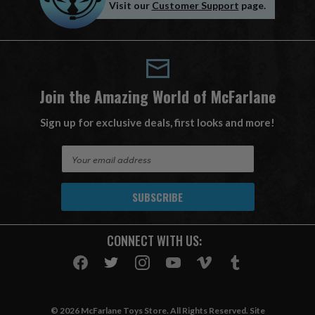
Visit our
Customer Support
page.
Join the Amazing World of McFarlane
Sign up for exclusive deals, first looks and more!
E
m
a
i
l
A
CONNECT WITH US:
d
d
r
e
s
© 2026 McFarlane Toys Store. All Rights Reserved. Site
s