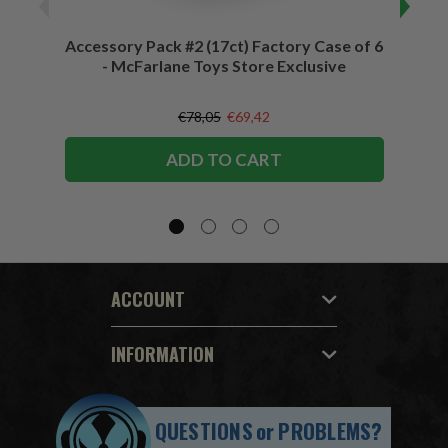
Accessory Pack #2 (17ct) Factory Case of 6
Access
- McFarlane Toys Store Exclusive
€78,05
€69,42
ADD TO CART
ACCOUNT
INFORMATION
QUESTIONS
or
PROBLEMS?