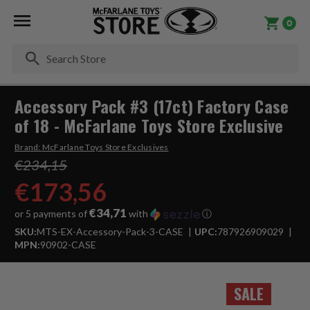
0
Se
Accessory Pack #3 (17ct) Factory Case
of 18 - McFarlane Toys Store Exclusive
Brand:
McFarlane Toys Store Exclusives
€234,15
€173,56
€34,71
or 5 payments of
with
ⓘ
SKU:
MTS-EX-Accessory-Pack-3-CASE
UPC:
787926909029
MPN:
90902-CASE
SALE