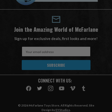
Join the Amazing World of McFarlane
Sign up for exclusive deals, first looks and more!
E
m
a
i
l
A
CONNECT WITH US:
d
d
r
e
s
© 2026 McFarlane Toys Store. All Rights Reserved. Site
s
Design by
EYStudios
.