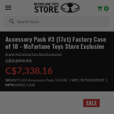
0
Se
Accessory Pack #3 (17ct) Factory Case
of 18 - McFarlane Toys Store Exclusive
Brand:
McFarlane Toys Store Exclusives
C$9,899.91
C$7,338.16
SKU:
MTS-EX-Accessory-Pack-3-CASE
UPC:
787926909029
MPN:
90902-CASE
SALE