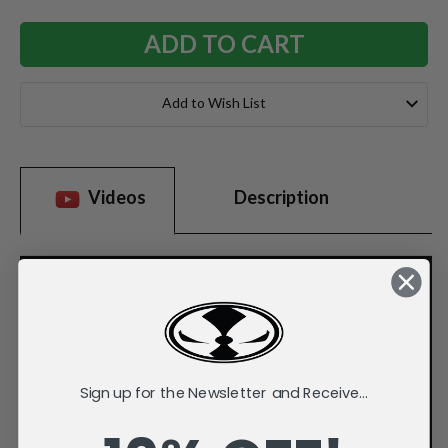
Add to Wish List
Videos
Description
Sign up for the Newsletter and Receive...