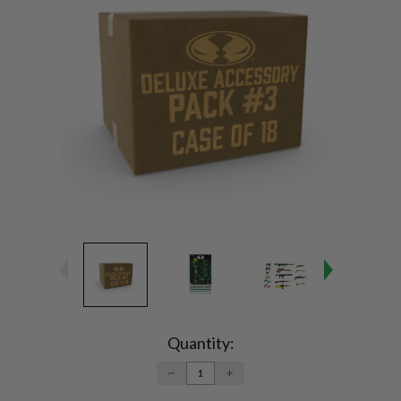
Current
Stock:
Quantity:
DECREASE
INCREASE
QUANTITY:
QUANTITY: