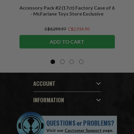
Accessory Pack #2 (17ct) Factory Case of 6
Access
- McFarlane Toys Store Exclusive
C$3,299.97
C$2,934.90
ADD TO CART
ACCOUNT
INFORMATION
QUESTIONS
or
PROBLEMS?
Visit our
Customer Support
page.