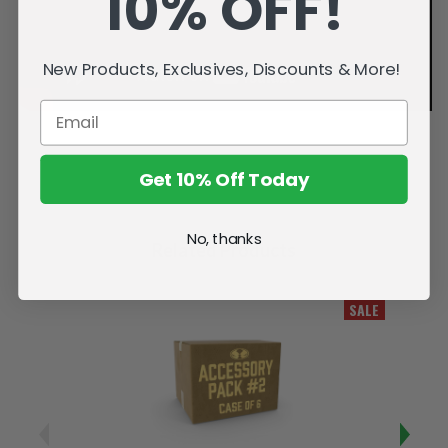
10% OFF!
New Products, Exclusives, Discounts & More!
Get 10% Off Today
No, thanks
Related Products
SALE