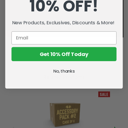
10% OFF!
New Products, Exclusives, Discounts & More!
Get 10% Off Today
No, thanks
Related Products
SALE