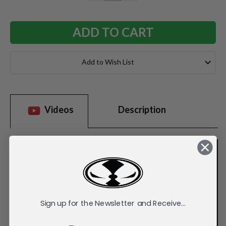
QUANTITY:
QUANTITY:
Add to Wish List
Videos
Description
Sign up for the Newsletter and Receive...