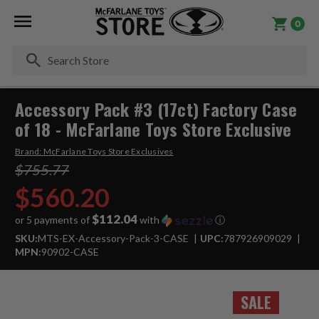
0
Se
Accessory Pack #3 (17ct) Factory Case
of 18 - McFarlane Toys Store Exclusive
Brand:
McFarlane Toys Store Exclusives
$755.77
$560.20
$112.04
or 5 payments of
with
ⓘ
SKU:
MTS-EX-Accessory-Pack-3-CASE
UPC:
787926909029
MPN:
90902-CASE
SALE