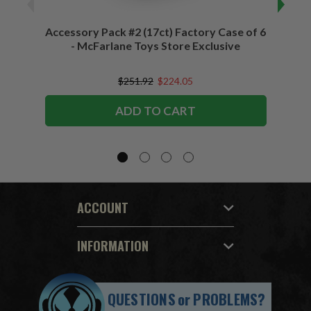
Accessory Pack #2 (17ct) Factory Case of 6
Access
- McFarlane Toys Store Exclusive
$251.92
$224.05
ADD TO CART
ACCOUNT
INFORMATION
QUESTIONS
or
PROBLEMS?