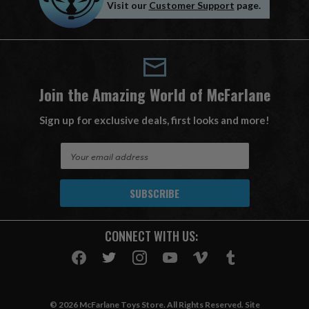
Visit our
Customer Support
page.
Join the Amazing World of McFarlane
Sign up for exclusive deals, first looks and more!
E
m
a
i
l
A
CONNECT WITH US:
d
d
r
e
s
© 2026 McFarlane Toys Store. All Rights Reserved. Site
s