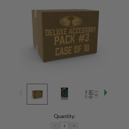
Current
Stock:
Quantity:
DECREASE
INCREASE